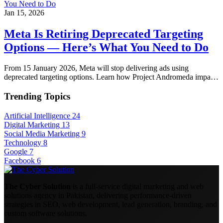
Jan 15, 2026
Meta Is Retiring Deprecated Targeting
Options — Here’s What You Need to Do
From 15 January 2026, Meta will stop delivering ads using
deprecated targeting options. Learn how Project Andromeda impa…
Trending Topics
Artificial Intelligence
24
Digital Marketing
13
Social Media Marketing
9
Technology
8
Google
7
Facebook
6
The Cyber Solution
is a full-service digital marketing and web
solutions agency in Pakistan, delivering performance-driven
strategies in SEO, web development, lead generation, branding, and
custom software solutions.