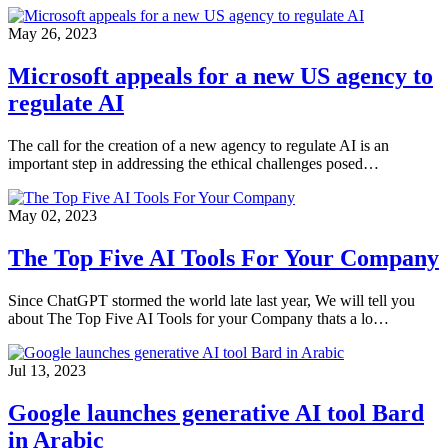
May 26, 2023
Microsoft appeals for a new US agency to
regulate AI
The call for the creation of a new agency to regulate AI is an
important step in addressing the ethical challenges posed…
May 02, 2023
The Top Five AI Tools For Your Company
Since ChatGPT stormed the world late last year, We will tell you
about The Top Five AI Tools for your Company thats a lo…
Jul 13, 2023
Google launches generative AI tool Bard
in Arabic