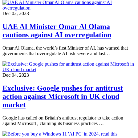
Dec 02, 2023
UAE AI Minister Omar Al Olama
cautions against AI overregulation
Omar Al Olama, the world’s first Minister of AI, has warned that
governments that overregulate AI risk severe and last…
Dec 04, 2023
Exclusive: Google pushes for antitrust
action against Microsoft in UK cloud
market
Google has called on Britain’s antitrust regulator to take action
against Microsoft , claiming its business practices …