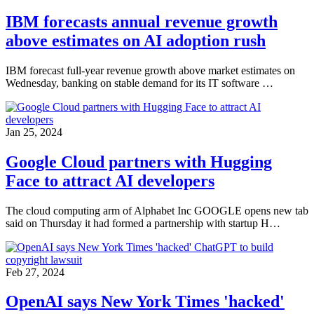
IBM forecasts annual revenue growth
above estimates on AI adoption rush
IBM forecast full-year revenue growth above market estimates on
Wednesday, banking on stable demand for its IT software …
Jan 25, 2024
Google Cloud partners with Hugging
Face to attract AI developers
The cloud computing arm of Alphabet Inc GOOGLE opens new tab
said on Thursday it had formed a partnership with startup H…
Feb 27, 2024
OpenAI says New York Times 'hacked'