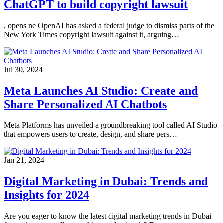
ChatGPT to build copyright lawsuit
, opens ne OpenAI has asked a federal judge to dismiss parts of the
New York Times copyright lawsuit against it, arguing…
Jul 30, 2024
Meta Launches AI Studio: Create and
Share Personalized AI Chatbots
Meta Platforms has unveiled a groundbreaking tool called AI Studio
that empowers users to create, design, and share pers…
Jan 21, 2024
Digital Marketing in Dubai: Trends and
Insights for 2024
Are you eager to know the latest digital marketing trends in Dubai