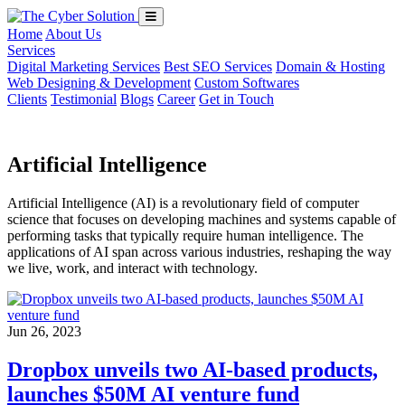
Home
About Us
Services
Digital Marketing Services
Best SEO Services
Domain & Hosting
Web Designing & Development
Custom Softwares
Clients
Testimonial
Blogs
Career
Get in Touch
Artificial Intelligence
Artificial Intelligence (AI) is a revolutionary field of computer
science that focuses on developing machines and systems capable of
performing tasks that typically require human intelligence. The
applications of AI span across various industries, reshaping the way
we live, work, and interact with technology.
Jun 26, 2023
Dropbox unveils two AI-based products,
launches $50M AI venture fund