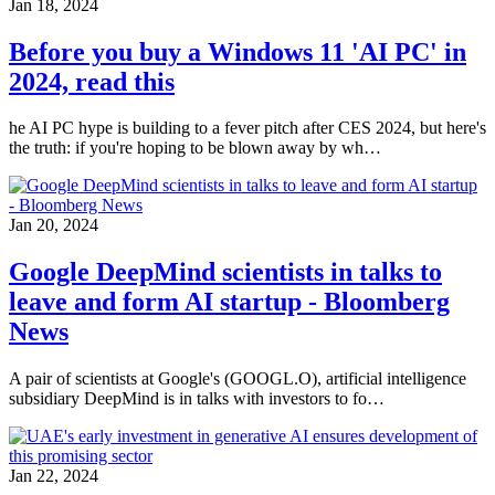
Jan 18, 2024
Before you buy a Windows 11 'AI PC' in
2024, read this
he AI PC hype is building to a fever pitch after CES 2024, but here's
the truth: if you're hoping to be blown away by wh…
Jan 20, 2024
Google DeepMind scientists in talks to
leave and form AI startup - Bloomberg
News
A pair of scientists at Google's (GOOGL.O), artificial intelligence
subsidiary DeepMind is in talks with investors to fo…
Jan 22, 2024