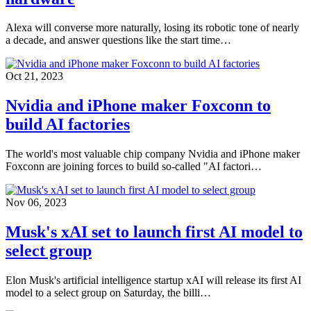
Alexa will converse more naturally, losing its robotic tone of nearly
a decade, and answer questions like the start time…
Oct 21, 2023
Nvidia and iPhone maker Foxconn to
build AI factories
The world's most valuable chip company Nvidia and iPhone maker
Foxconn are joining forces to build so-called "AI factori…
Nov 06, 2023
Musk's xAI set to launch first AI model to
select group
Elon Musk's artificial intelligence startup xAI will release its first AI
model to a select group on Saturday, the billi…