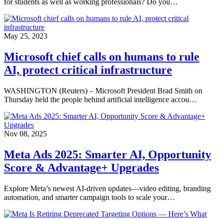
for students as well as working professionals? Do you…
May 25, 2023
Microsoft chief calls on humans to rule
AI, protect critical infrastructure
WASHINGTON (Reuters) – Microsoft President Brad Smith on
Thursday held the people behind artificial intelligence accou…
Nov 08, 2025
Meta Ads 2025: Smarter AI, Opportunity
Score & Advantage+ Upgrades
Explore Meta’s newest AI-driven updates—video editing, branding
automation, and smarter campaign tools to scale your…