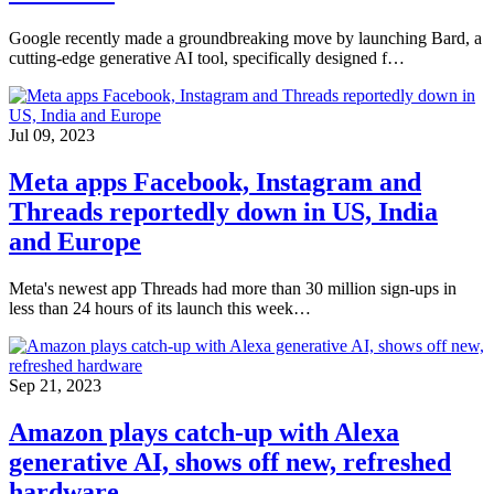
Google recently made a groundbreaking move by launching Bard, a
cutting-edge generative AI tool, specifically designed f…
Jul 09, 2023
Meta apps Facebook, Instagram and
Threads reportedly down in US, India
and Europe
Meta's newest app Threads had more than 30 million sign-ups in
less than 24 hours of its launch this week…
Sep 21, 2023
Amazon plays catch-up with Alexa
generative AI, shows off new, refreshed
hardware