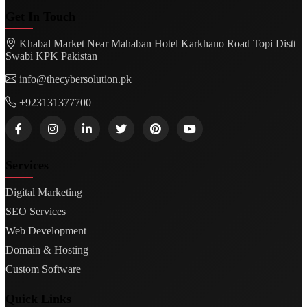
Get In Touch
Khabal Market Near Mahaban Hotel Karkhano Road Topi Distt
Swabi KPK Pakistan
info@thecybersolution.pk
+923131377700
Services
Digital Marketing
SEO Services
Web Development
Domain & Hosting
Custom Software
Quick Links