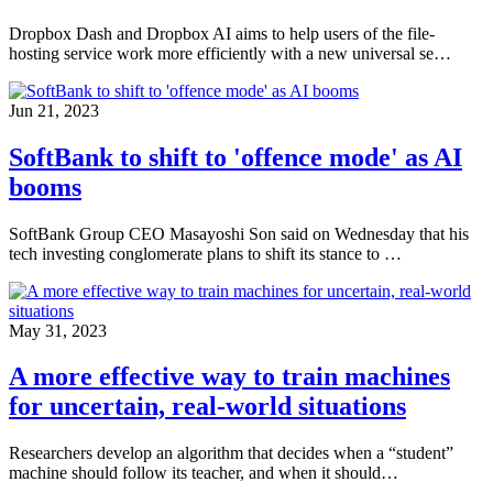
Dropbox Dash and Dropbox AI aims to help users of the file-
hosting service work more efficiently with a new universal se…
Jun 21, 2023
SoftBank to shift to 'offence mode' as AI
booms
SoftBank Group CEO Masayoshi Son said on Wednesday that his
tech investing conglomerate plans to shift its stance to …
May 31, 2023
A more effective way to train machines
for uncertain, real-world situations
Researchers develop an algorithm that decides when a “student”
machine should follow its teacher, and when it should…