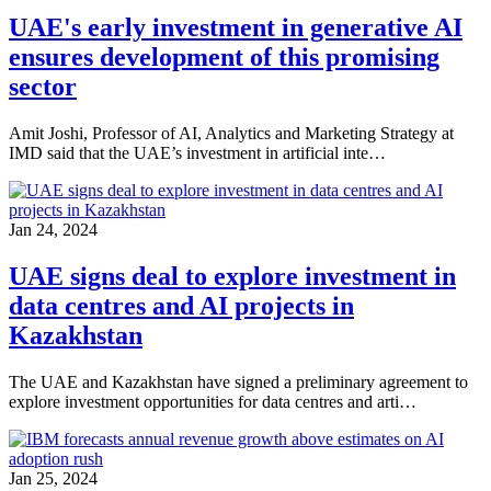
UAE's early investment in generative AI
ensures development of this promising
sector
Amit Joshi, Professor of AI, Analytics and Marketing Strategy at
IMD said that the UAE’s investment in artificial inte…
Jan 24, 2024
UAE signs deal to explore investment in
data centres and AI projects in
Kazakhstan
The UAE and Kazakhstan have signed a preliminary agreement to
explore investment opportunities for data centres and arti…
Jan 25, 2024