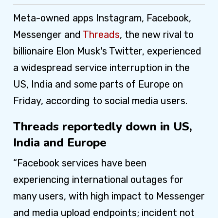
Meta-owned apps Instagram, Facebook,
Messenger and
Threads
, the new rival to
billionaire Elon Musk's Twitter, experienced
a widespread service interruption in the
US, India and some parts of Europe on
Friday, according to social media users.
Threads reportedly down in US,
India and Europe
“Facebook services have been
experiencing international outages for
many users, with high impact to Messenger
and media upload endpoints; incident not