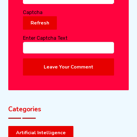
Captcha
Refresh
Enter Captcha Text
Leave Your Comment
Categories
Artificial Intelligence