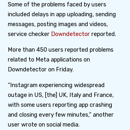
Some of the problems faced by users
included delays in app uploading, sending
messages, posting images and videos,
service checker
Downdetector
reported.
More than 450 users reported problems
related to Meta applications on
Downdetector on Friday.
“Instagram experiencing widespread
outage in US, [the] UK, Italy and France,
with some users reporting app crashing
and closing every few minutes,” another
user wrote on social media.