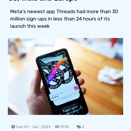
Meta's newest app Threads had more than 30
million sign-ups in less than 24 hours of its
launch this week
Sun 09 - Jul - 2023
1978
0