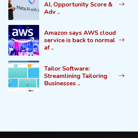
AI, Opportunity Score &
Adv ..
Amazon says AWS cloud
service is back to normal
af ..
Tailor Software:
Streamlining Tailoring
Businesses ..