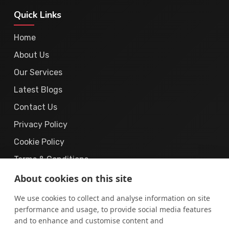
Quick Links
Home
About Us
Our Services
Latest Blogs
Contact Us
Privacy Policy
Cookie Policy
Terms & Conditions
About cookies on this site
We use cookies to collect and analyse information on site
performance and usage, to provide social media features
and to enhance and customise content and