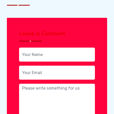
Leave A Comment