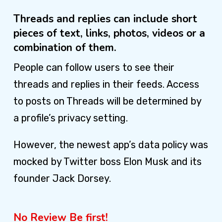
Threads and replies can include short
pieces of text, links, photos, videos or a
combination of them.
People can follow users to see their
threads and replies in their feeds. Access
to posts on Threads will be determined by
a profile’s privacy setting.
However, the newest app’s data policy was
mocked by Twitter boss Elon Musk and its
founder Jack Dorsey.
No Review Be first!