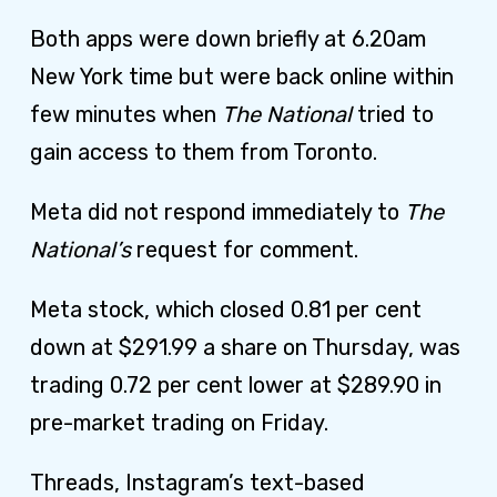
Both apps were down briefly at 6.20am
New York time but were back online within
few minutes when
The National
tried to
gain access to them from Toronto.
Meta did not respond immediately to
The
National’s
request for comment
.
Meta stock, which closed 0.81 per cent
down at $291.99 a share on Thursday, was
trading 0.72 per cent lower at $289.90 in
pre-market trading on Friday.
Threads, Instagram’s text-based