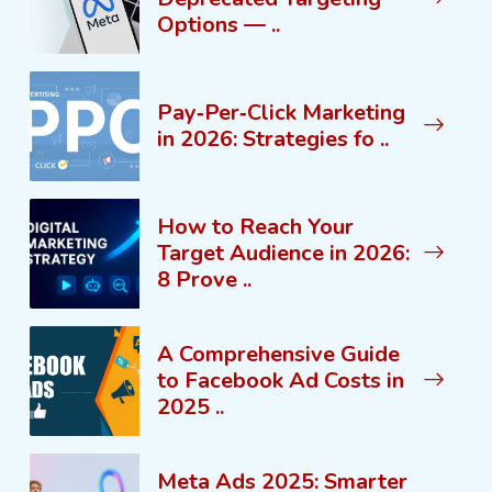
Options — ..
Pay‑Per‑Click Marketing
in 2026: Strategies fo ..
How to Reach Your
Target Audience in 2026:
8 Prove ..
A Comprehensive Guide
to Facebook Ad Costs in
2025 ..
Meta Ads 2025: Smarter