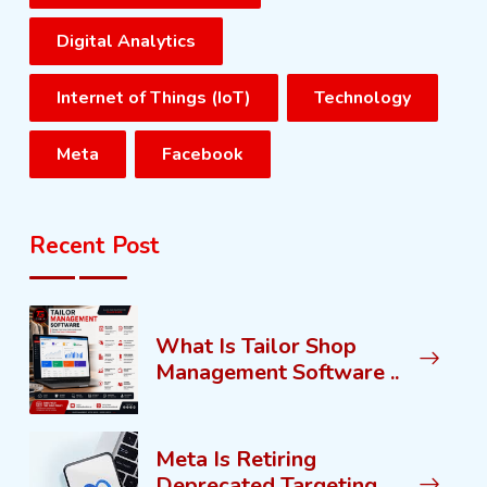
Digital Analytics
Internet of Things (IoT)
Technology
Meta
Facebook
Recent Post
What Is Tailor Shop
Management Software ..
Meta Is Retiring
Deprecated Targeting