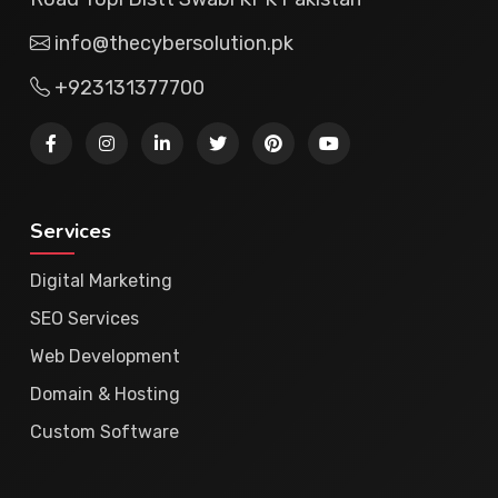
info@thecybersolution.pk
+923131377700
Services
Digital Marketing
SEO Services
Web Development
Domain & Hosting
Custom Software