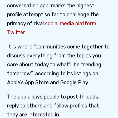
conversation app, marks the highest-
profile attempt so far to challenge the
primacy of rival
social media platform
Twitter
.
It is where “communities come together to
discuss everything from the topics you
care about today to what’ll be trending
tomorrow”, according to its listings on
Apple’s App Store and Google Play.
The app allows people to post threads,
reply to others and follow profiles that
they are interested in.