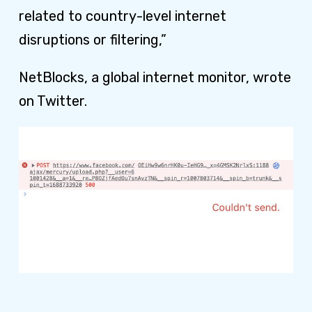
related to country-level internet
disruptions or filtering,”
NetBlocks, a global internet monitor, wrote
on Twitter.