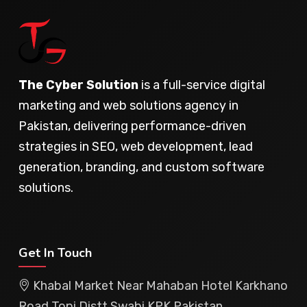
The Cyber Solution
is a full-service digital
marketing and web solutions agency in
Pakistan, delivering performance-driven
strategies in SEO, web development, lead
generation, branding, and custom software
solutions.
Get In Touch
Khabal Market Near Mahaban Hotel Karkhano
Road Topi Distt Swabi KPK Pakistan