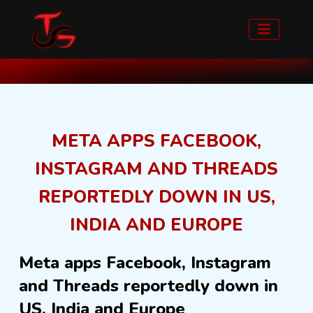
Home
Blog detail
META APPS FACEBOOK,
INSTAGRAM AND THREADS
REPORTEDLY DOWN IN US,
INDIA AND EUROPE
Meta apps Facebook, Instagram
and Threads reportedly down in
US, India and Europe