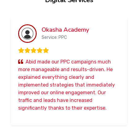
Digital Services
Okasha Academy
Service: PPC
Abid made our PPC campaigns much
more manageable and results-driven. He
explained everything clearly and
implemented strategies that immediately
improved our online engagement. Our
traffic and leads have increased
significantly thanks to their expertise.