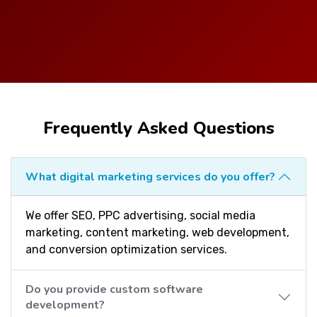
Frequently Asked Questions
What digital marketing services do you offer?
We offer SEO, PPC advertising, social media
marketing, content marketing, web development,
and conversion optimization services.
Do you provide custom software
development?