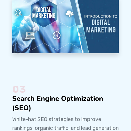
03
Search Engine Optimization
(SEO)
White-hat SEO strategies to improve
rankings, organic traffic, and lead generation