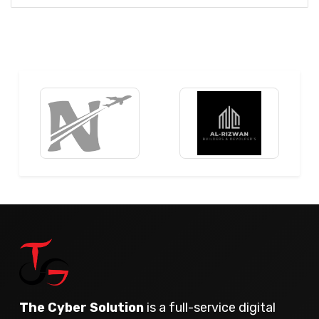
The Cyber Solution
is a full-service digital