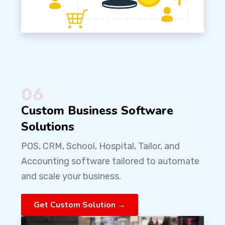
06
Custom Business Software
Solutions
POS, CRM, School, Hospital, Tailor, and
Accounting software tailored to automate
and scale your business.
Get Custom Solution →