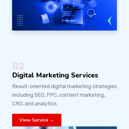
02
Digital Marketing Services
Result-oriented digital marketing strategies
including SEO, PPC, content marketing,
CRO, and analytics.
View Service →