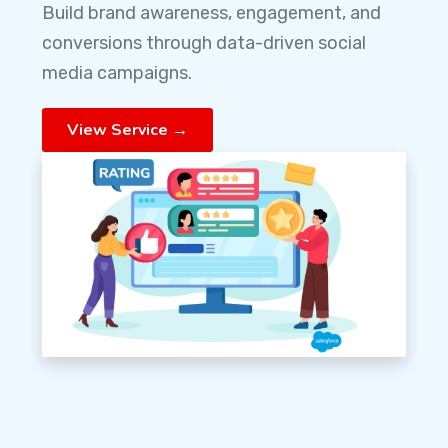
Build brand awareness, engagement, and
conversions through data-driven social
media campaigns.
View Service →