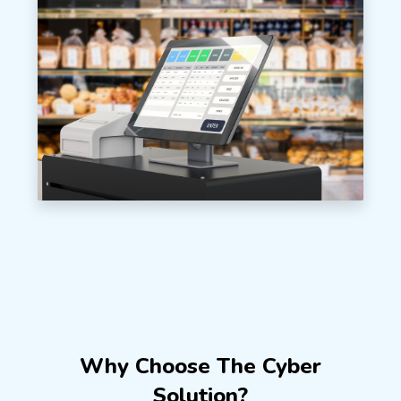
Why Choose The Cyber
Solution?