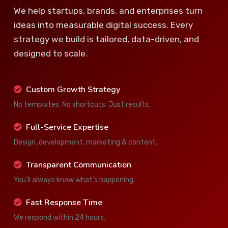
We help startups, brands, and enterprises turn
ideas into measurable digital success. Every
strategy we build is tailored, data-driven, and
designed to scale.
Custom Growth Strategy
No templates. No shortcuts. Just results.
Full-Service Expertise
Design, development, marketing & content.
Transparent Communication
You’ll always know what’s happening.
Fast Response Time
We respond within 24 hours.