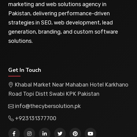
marketing and web solutions agency in
Pakistan, delivering performance-driven
strategies in SEO, web development, lead
generation, branding, and custom software
solutions.
Get In Touch
Khabal Market Near Mahaban Hotel Karkhano
Road Topi Distt Swabi KPK Pakistan
info@thecybersolution.pk
+923131377700