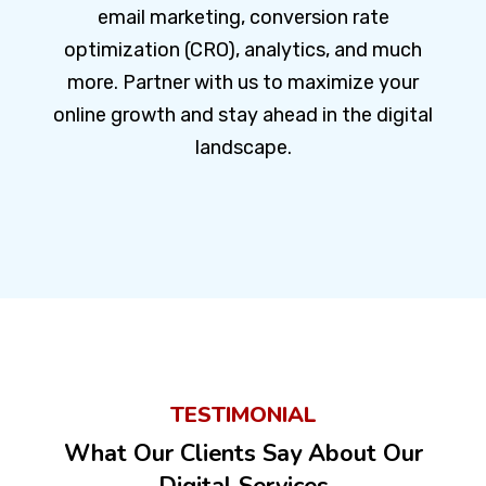
email marketing, conversion rate
optimization (CRO), analytics, and much
more. Partner with us to maximize your
online growth and stay ahead in the digital
landscape.
TESTIMONIAL
What Our Clients Say About Our