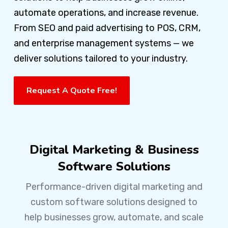
automate operations, and increase revenue.
From SEO and paid advertising to POS, CRM,
and enterprise management systems — we
deliver solutions tailored to your industry.
Request A Quote Free!
Digital Marketing & Business
Software Solutions
Performance-driven digital marketing and
custom software solutions designed to
help businesses grow, automate, and scale