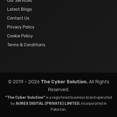
Our Services
Latest Blogs
Contact Us
Privacy Policy
Cookie Policy
Terms & Conditions
© 2019 – 2026
The Cyber Solution.
All Rights
Reserved.
“The Cyber Solution”
is a registered business brand operated
by
AUREX DIGITAL (PRIVATE) LIMITED
, incorporated in
Pakistan.