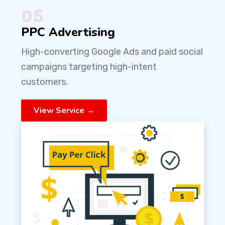
05
PPC Advertising
High-converting Google Ads and paid social
campaigns targeting high-intent
customers.
View Service →