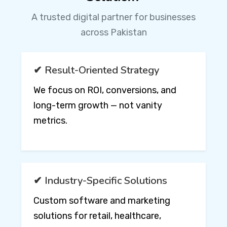
A trusted digital partner for businesses
across Pakistan
✔ Result-Oriented Strategy
We focus on ROI, conversions, and
long-term growth — not vanity
metrics.
✔ Industry-Specific Solutions
Custom software and marketing
solutions for retail, healthcare,