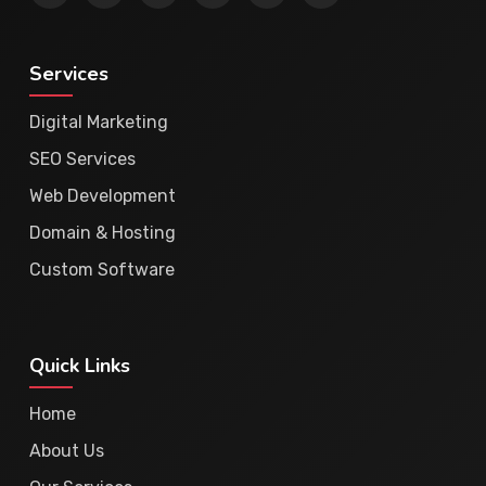
Services
Digital Marketing
SEO Services
Web Development
Domain & Hosting
Custom Software
Quick Links
Home
About Us