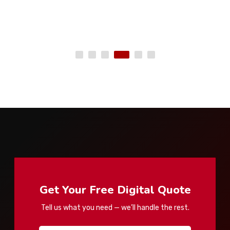
Get Your Free Digital Quote
Tell us what you need — we’ll handle the rest.