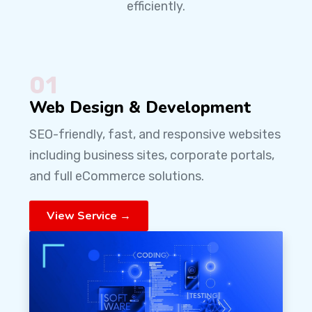
efficiently.
01
Web Design & Development
SEO-friendly, fast, and responsive websites
including business sites, corporate portals,
and full eCommerce solutions.
View Service →