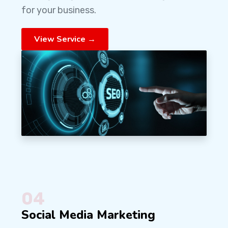
for your business.
View Service →
04
Social Media Marketing