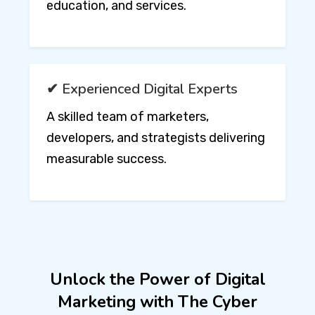
education, and services.
✔ Experienced Digital Experts
A skilled team of marketers,
developers, and strategists delivering
measurable success.
Unlock the Power of Digital
Marketing with The Cyber