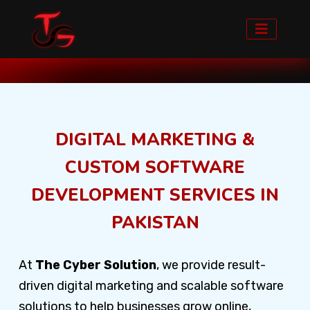
Home
Our Services
DIGITAL MARKETING &
CUSTOM SOFTWARE
DEVELOPMENT SERVICES IN
PAKISTAN
At
The Cyber Solution
, we provide result-
driven digital marketing and scalable software
solutions to help businesses grow online,