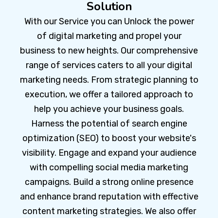
Solution
With our Service you can Unlock the power
of digital marketing and propel your
business to new heights. Our comprehensive
range of services caters to all your digital
marketing needs. From strategic planning to
execution, we offer a tailored approach to
help you achieve your business goals.
Harness the potential of search engine
optimization (SEO) to boost your website's
visibility. Engage and expand your audience
with compelling social media marketing
campaigns. Build a strong online presence
and enhance brand reputation with effective
content marketing strategies. We also offer