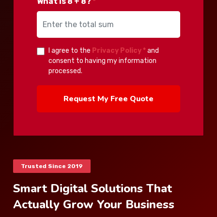
What is 8 + 8?
*
I agree to the
Privacy Policy *
and
consent to having my information
processed.
Request My Free Quote
Trusted Since 2019
Smart Digital Solutions That
Actually Grow Your Business