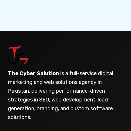
The Cyber Solution
is a full-service digital
marketing and web solutions agency in
Pakistan, delivering performance-driven
strategies in SEO, web development, lead
generation, branding, and custom software
solutions.