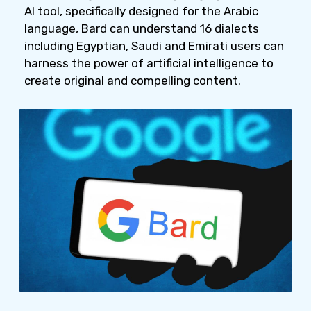
AI tool, specifically designed for the Arabic
language, Bard can understand 16 dialects
including Egyptian, Saudi and Emirati users can
harness the power of artificial intelligence to
create original and compelling content.