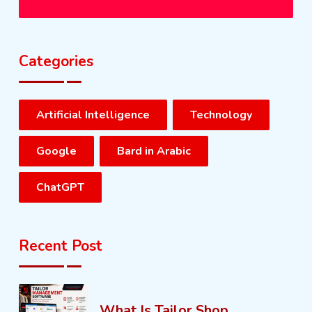
Categories
Artificial Intelligence
Technology
Google
Bard in Arabic
ChatGPT
Recent Post
What Is Tailor Shop