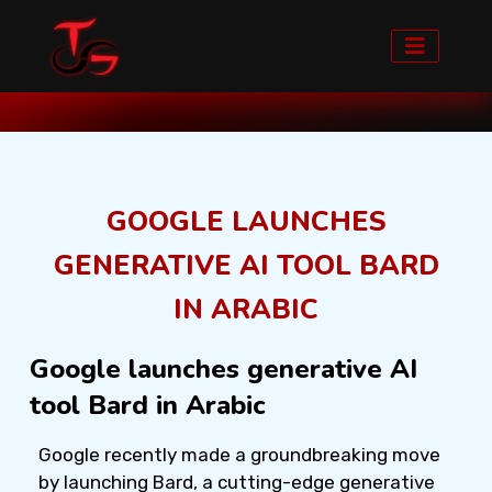
Home
Blog detail
GOOGLE LAUNCHES
GENERATIVE AI TOOL BARD
IN ARABIC
Google launches generative AI
tool Bard in Arabic
Google recently made a groundbreaking move
by launching Bard, a cutting-edge generative