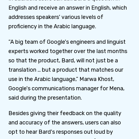
English and receive an answer in English, which
addresses speakers' various levels of
proficiency in the Arabic language.
“A big team of Google's engineers and linguist
experts worked together over the last months
so that the product, Bard, will not just be a
translation … but a product that matches our
use in the Arabic language,” Marwa Khost,
Google's communications manager for Mena,
said during the presentation.
Besides giving their feedback on the quality
and accuracy of the answers, users can also
opt to hear Bard's responses out loud by