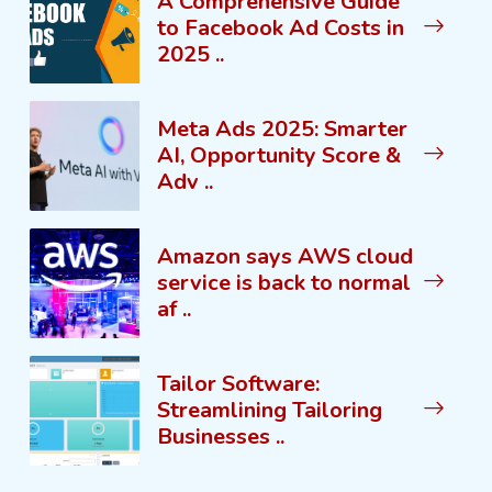
A Comprehensive Guide
to Facebook Ad Costs in
2025 ..
Meta Ads 2025: Smarter
AI, Opportunity Score &
Adv ..
Amazon says AWS cloud
service is back to normal
af ..
Tailor Software:
Streamlining Tailoring
Businesses ..