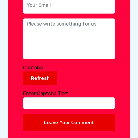
Captcha
Refresh
Enter Captcha Text
Leave Your Comment