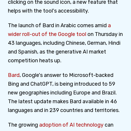
clicking on the sound icon, a new feature that
helps with the tool's accessibility.
The launch of Bard in Arabic comes amid
a
wider roll-out of the Google tool
on Thursday in
43 languages, including Chinese, German, Hindi
and Spanish, as the generative AI market
competition heats up.
Bard
, Google's answer to Microsoft-backed
Bing and ChatGPT, is being introduced to 59
new geographies including Europe and Brazil.
The latest update makes Bard available in 46
languages and in 239 countries and territories.
The growing
adoption of AI technology
can