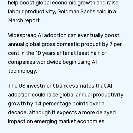
help boost global economic growth and raise
labour productivity, Goldman Sachs said in a
March report.
Widespread AI adoption can eventually boost
annual global gross domestic product by 7 per
cent in the 10 years after at least half of
companies worldwide begin using AI
technology.
The US investment bank estimates that AI
adoption could raise global annual productivity
growth by 1.4 percentage points over a
decade, although it expects a more delayed
impact on emerging market economies.