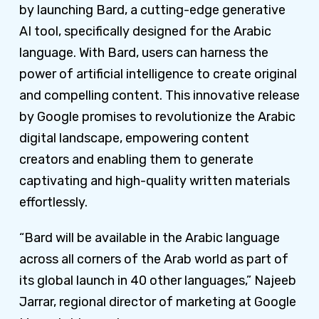
by launching Bard, a cutting-edge generative
AI tool, specifically designed for the Arabic
language. With Bard, users can harness the
power of artificial intelligence to create original
and compelling content. This innovative release
by Google promises to revolutionize the Arabic
digital landscape, empowering content
creators and enabling them to generate
captivating and high-quality written materials
effortlessly.
“Bard will be available in the Arabic language
across all corners of the Arab world as part of
its global launch in 40 other languages,” Najeeb
Jarrar, regional director of marketing at Google