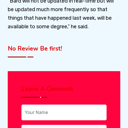
“Bard will not be updated in real-time but will
be updated much more frequently so that
things that have happened last week, will be
available to some degree,” he said.
No Review Be first!
Leave A Comment