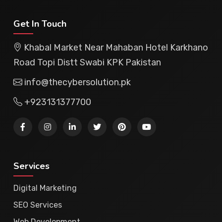
Get In Touch
Khabal Market Near Mahaban Hotel Karkhano
Road Topi Distt Swabi KPK Pakistan
info@thecybersolution.pk
+923131377700
Services
Digital Marketing
SEO Services
Web Development