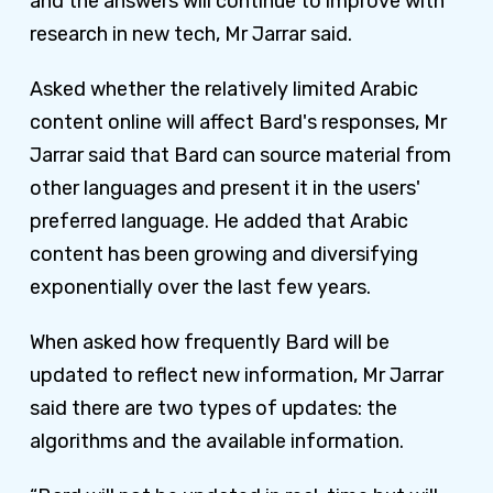
and the answers will continue to improve with
research in new tech, Mr Jarrar said.
Asked whether the relatively limited Arabic
content online will affect Bard's responses, Mr
Jarrar said that Bard can source material from
other languages and present it in the users'
preferred language. He added that Arabic
content has been growing and diversifying
exponentially over the last few years.
When asked how frequently Bard will be
updated to reflect new information, Mr Jarrar
said there are two types of updates: the
algorithms and the available information.