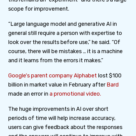
scope for improvement.
“Large language model and generative AI in
general still require a person with expertise to
look over the results before use,” he said. “Of
course, there will be mistakes … it is a machine
and it learns from the errors it makes.”
Google's parent company Alphabet
lost $100
billion in market value in February after
Bard
made an error in
a promotional video.
The huge improvements in AI over short
periods of time will help increase accuracy,
users can give feedback about the responses