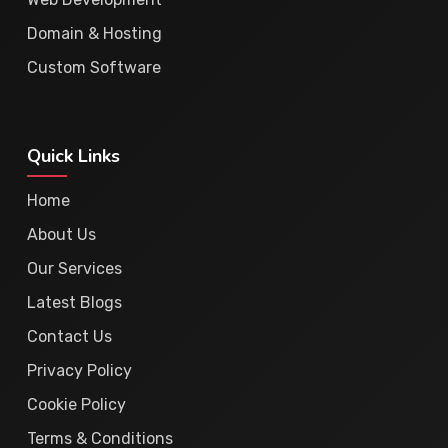
Domain & Hosting
Custom Software
Quick Links
Home
About Us
Our Services
Latest Blogs
Contact Us
Privacy Policy
Cookie Policy
Terms & Conditions