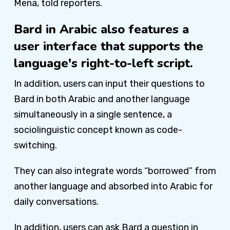
Mena, told reporters.
Bard in Arabic also features a
user interface that supports the
language's right-to-left script.
In addition, users can input their questions to
Bard in both Arabic and another language
simultaneously in a single sentence, a
sociolinguistic concept known as code-
switching.
They can also integrate words “borrowed” from
another language and absorbed into Arabic for
daily conversations.
In addition, users can ask Bard a question in