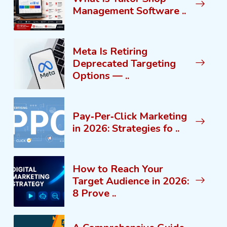
Management Software ..
Meta Is Retiring
Deprecated Targeting
Options — ..
Pay‑Per‑Click Marketing
in 2026: Strategies fo ..
How to Reach Your
Target Audience in 2026:
8 Prove ..