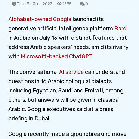
Thu 13 - Jul - 2023
1635
0
Alphabet-owned Google
launched its
generative artificial intelligence platform
Bard
in Arabic on July 13 with distinct features that
address Arabic speakers' needs, amid its rivalry
with
Microsoft-backed ChatGPT
.
The conversational
AI service
can understand
questions in 16 Arabic colloquial dialects
including Egyptian, Saudi and Emirati, among
others, but answers will be given in classical
Arabic, Google executives said at a press
briefing in Dubai.
Google recently made a groundbreaking move