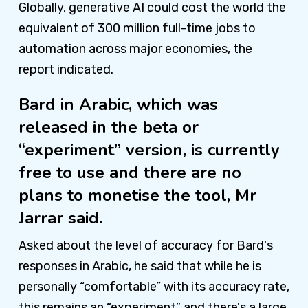
Globally, generative AI could cost the world the
equivalent of 300 million full-time jobs to
automation across major economies, the
report indicated.
Bard in Arabic, which was
released in the beta or
“experiment” version, is currently
free to use and there are no
plans to monetise the tool, Mr
Jarrar said.
Asked about the level of accuracy for Bard's
responses in Arabic, he said that while he is
personally “comfortable” with its accuracy rate,
this remains an “experiment” and there's a large