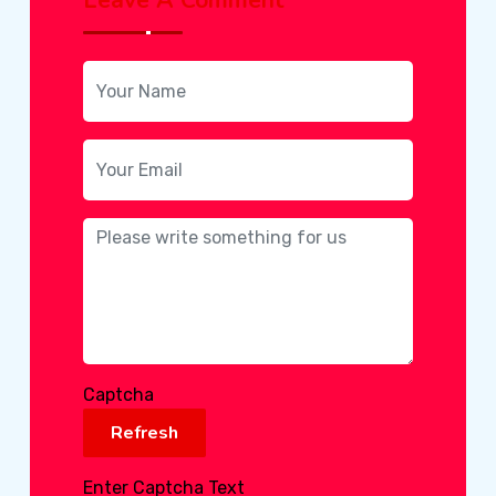
Captcha
Refresh
Enter Captcha Text