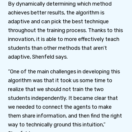
By dynamically determining which method
achieves better results, the algorithm is
adaptive and can pick the best technique
throughout the training process. Thanks to this
innovation, it is able to more effectively teach
students than other methods that aren’t
adaptive, Shenfeld says.
“One of the main challenges in developing this
algorithm was that it took us some time to
realize that we should not train the two
students independently. It became clear that
we needed to connect the agents to make
them share information, and then find the right
way to technically ground this intuition,”