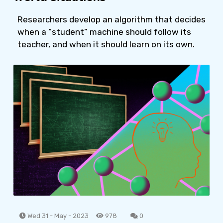
Researchers develop an algorithm that decides
when a “student” machine should follow its
teacher, and when it should learn on its own.
Wed 31 - May - 2023
978
0