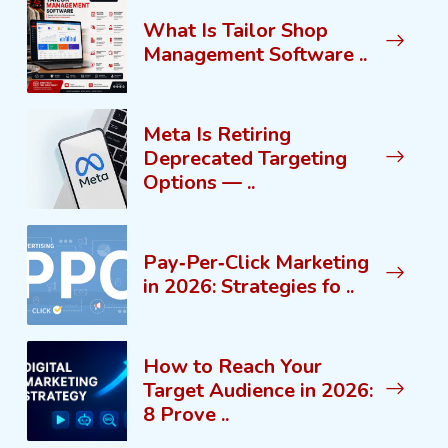
What Is Tailor Shop
Management Software ..
Meta Is Retiring
Deprecated Targeting
Options — ..
Pay‑Per‑Click Marketing
in 2026: Strategies fo ..
How to Reach Your
Target Audience in 2026:
8 Prove ..