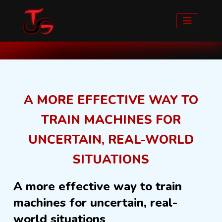
Home
Blog detail
A MORE EFFECTIVE WAY TO
TRAIN MACHINES FOR
UNCERTAIN, REAL-WORLD
SITUATIONS
A more effective way to train
machines for uncertain, real-
world situations