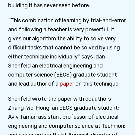
building it has never seen before.
“This combination of learning by trial-and-error
and following a teacher is very powerful. It
gives our algorithm the ability to solve very
difficult tasks that cannot be solved by using
either technique individually,” says Idan
Shenfeld an electrical engineering and
computer science (EECS) graduate student
and lead author of a
paper
on this technique.
Shenfeld wrote the paper with coauthors
Zhang-Wei Hong, an EECS graduate student;
Aviv Tamar; assistant professor of electrical
engineering and computer science at Technion;
and senior author Pulkit Agrawal, director of