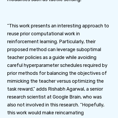
“This work presents an interesting approach to
reuse prior computational work in
reinforcement learning. Particularly, their
proposed method can leverage suboptimal
teacher policies as a guide while avoiding
careful hyperparameter schedules required by
prior methods for balancing the objectives of
mimicking the teacher versus optimizing the
task reward,” adds Rishabh Agarwal, a senior
research scientist at Google Brain, who was
also not involved in this research. “Hopefully,
this work would make reincarnating