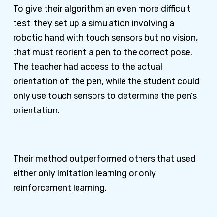
To give their algorithm an even more difficult
test, they set up a simulation involving a
robotic hand with touch sensors but no vision,
that must reorient a pen to the correct pose.
The teacher had access to the actual
orientation of the pen, while the student could
only use touch sensors to determine the pen’s
orientation.
Their method outperformed others that used
either only imitation learning or only
reinforcement learning.