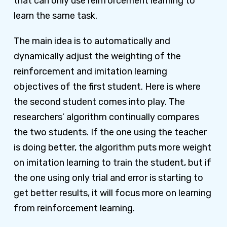
that can only use reinforcement learning to
learn the same task.
The main idea is to automatically and
dynamically adjust the weighting of the
reinforcement and imitation learning
objectives of the first student. Here is where
the second student comes into play. The
researchers’ algorithm continually compares
the two students. If the one using the teacher
is doing better, the algorithm puts more weight
on imitation learning to train the student, but if
the one using only trial and error is starting to
get better results, it will focus more on learning
from reinforcement learning.