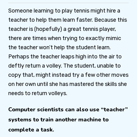
Someone learning to play tennis might hire a
teacher to help them learn faster. Because this
teacher is (hopefully) a great tennis player,
there are times when trying to exactly mimic
the teacher won’t help the student learn.
Perhaps the teacher leaps high into the air to
deftly return a volley. The student, unable to
copy that, might instead try a few other moves
on her own until she has mastered the skills she
needs to return volleys.
Computer scientists can also use “teacher”
systems to train another machine to
complete a task.