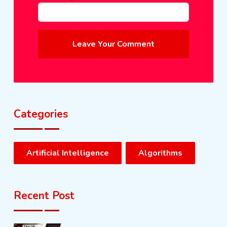
Leave Your Comment
Categories
Artificial Intelligence
Algorithms
Recent Post