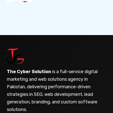
The Cyber Solution
is a full-service digital
marketing and web solutions agency in
Pakistan, delivering performance-driven
strategies in SEO, web development, lead
generation, branding, and custom software
solutions.