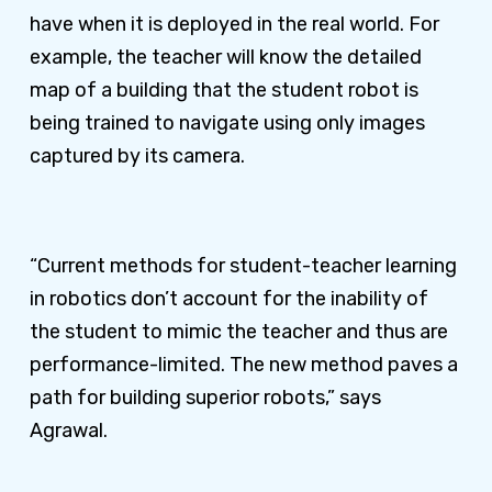
have when it is deployed in the real world. For
example, the teacher will know the detailed
map of a building that the student robot is
being trained to navigate using only images
captured by its camera.
“Current methods for student-teacher learning
in robotics don’t account for the inability of
the student to mimic the teacher and thus are
performance-limited. The new method paves a
path for building superior robots,” says
Agrawal.