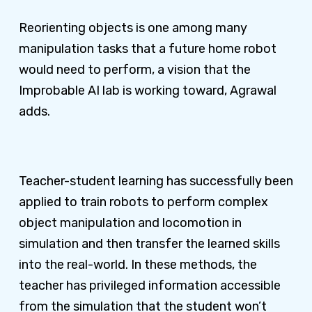
Reorienting objects is one among many
manipulation tasks that a future home robot
would need to perform, a vision that the
Improbable AI lab is working toward, Agrawal
adds.
Teacher-student learning has successfully been
applied to train robots to perform complex
object manipulation and locomotion in
simulation and then transfer the learned skills
into the real-world. In these methods, the
teacher has privileged information accessible
from the simulation that the student won’t