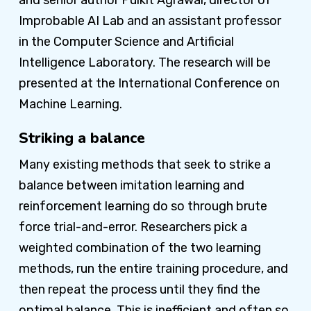
Improbable AI Lab and an assistant professor
in the Computer Science and Artificial
Intelligence Laboratory. The research will be
presented at the International Conference on
Machine Learning.
Striking a balance
Many existing methods that seek to strike a
balance between imitation learning and
reinforcement learning do so through brute
force trial-and-error. Researchers pick a
weighted combination of the two learning
methods, run the entire training procedure, and
then repeat the process until they find the
optimal balance. This is inefficient and often so