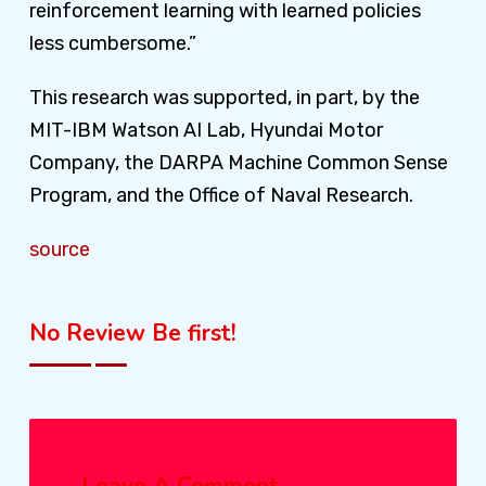
reinforcement learning with learned policies
less cumbersome.”
This research was supported, in part, by the
MIT-IBM Watson AI Lab, Hyundai Motor
Company, the DARPA Machine Common Sense
Program, and the Office of Naval Research.
source
No Review Be first!
Leave A Comment