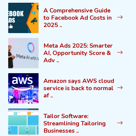
A Comprehensive Guide
to Facebook Ad Costs in
2025 ..
Meta Ads 2025: Smarter
AI, Opportunity Score &
Adv ..
Amazon says AWS cloud
service is back to normal
af ..
Tailor Software:
Streamlining Tailoring
Businesses ..