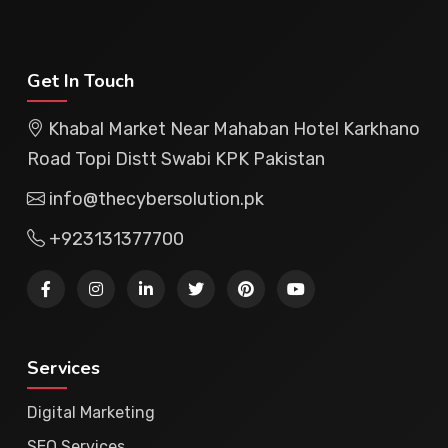
Get In Touch
Khabal Market Near Mahaban Hotel Karkhano
Road Topi Distt Swabi KPK Pakistan
info@thecybersolution.pk
+923131377700
Services
Digital Marketing
SEO Services