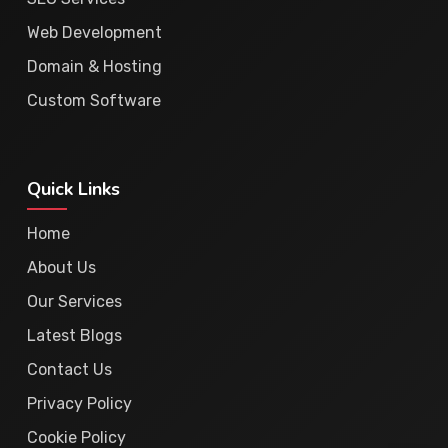
Web Development
Domain & Hosting
Custom Software
Quick Links
Home
About Us
Our Services
Latest Blogs
Contact Us
Privacy Policy
Cookie Policy