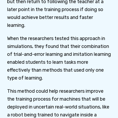
but then return to following the teacher at a
later point in the training process if doing so
would achieve better results and faster
learning.
When the researchers tested this approach in
simulations, they found that their combination
of trial-and-error learning and imitation learning
enabled students to learn tasks more
effectively than methods that used only one
type of learning.
This method could help researchers improve
the training process for machines that will be
deployed in uncertain real-world situations, like
a robot being trained to navigate inside a