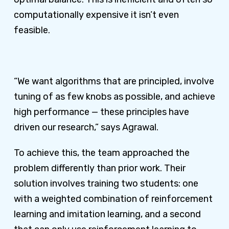
computationally expensive it isn’t even
feasible.
“We want algorithms that are principled, involve
tuning of as few knobs as possible, and achieve
high performance — these principles have
driven our research,” says Agrawal.
To achieve this, the team approached the
problem differently than prior work. Their
solution involves training two students: one
with a weighted combination of reinforcement
learning and imitation learning, and a second