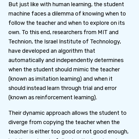
But just like with human learning, the student
machine faces a dilemma of knowing when to
follow the teacher and when to explore on its
own. To this end, researchers from MIT and
Technion, the Israel Institute of Technology,
have developed an algorithm that
automatically and independently determines
when the student should mimic the teacher
(known as imitation learning) and when it
should instead learn through trial and error
(known as reinforcement learning).
Their dynamic approach allows the student to
diverge from copying the teacher when the
teacher is either too good or not good enough,