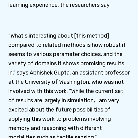
learning experience, the researchers say.
“What's interesting about [this method]
compared to related methods is how robust it
seems to various parameter choices, and the
variety of domains it shows promising results
in,” says Abhishek Gupta, an assistant professor
at the University of Washington, who was not
involved with this work. “While the current set
of results are largely in simulation, I am very
excited about the future possibilities of
applying this work to problems involving
memory and reasoning with different
modalities such as tactile sensing.”