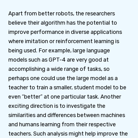
Apart from better robots, the researchers
believe their algorithm has the potential to
improve performance in diverse applications
where imitation or reinforcement learning is
being used. For example, large language
models such as GPT-4 are very good at
accomplishing a wide range of tasks, so
perhaps one could use the large model as a
teacher to train a smaller, student model to be
even “better” at one particular task. Another
exciting direction is to investigate the
similarities and differences between machines
and humans learning from their respective
teachers. Such analysis might help improve the