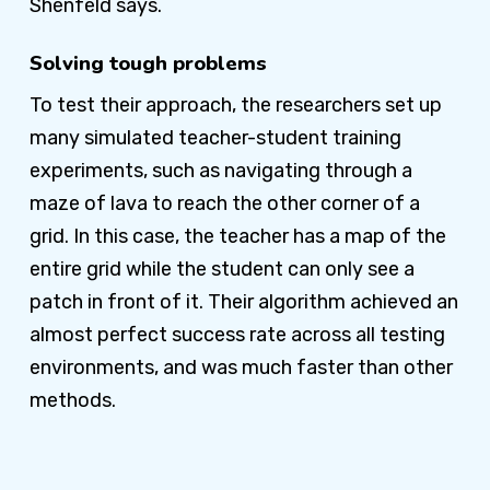
Shenfeld says.
Solving tough problems
To test their approach, the researchers set up
many simulated teacher-student training
experiments, such as navigating through a
maze of lava to reach the other corner of a
grid. In this case, the teacher has a map of the
entire grid while the student can only see a
patch in front of it. Their algorithm achieved an
almost perfect success rate across all testing
environments, and was much faster than other
methods.