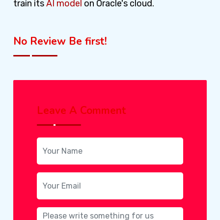
train its
AI model
on Oracle's cloud.
No Review Be first!
Leave A Comment