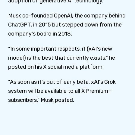
adoption of generative AI technology.
Musk co-founded OpenAI, the company behind
ChatGPT, in 2015 but stepped down from the
company's board in 2018.
"In some important respects, it (xAI's new
model) is the best that currently exists," he
posted on his X social media platform.
"As soon as it’s out of early beta, xAI's Grok
system will be available to all X Premium+
subscribers," Musk posted.