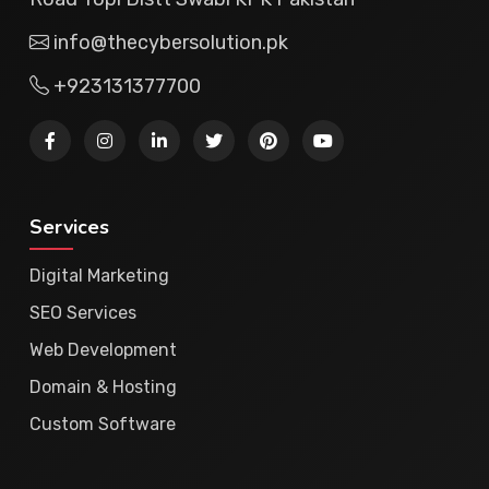
info@thecybersolution.pk
+923131377700
Services
Digital Marketing
SEO Services
Web Development
Domain & Hosting
Custom Software