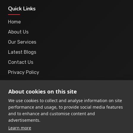
Quick Links
Home
About Us
Our Services
Latest Blogs
Contact Us
Privacy Policy
Cookie Policy
About cookies on this site
Terms & Conditions
We use cookies to collect and analyse information on site
performance and usage, to provide social media features
and to enhance and customise content and
advertisements.
Learn more