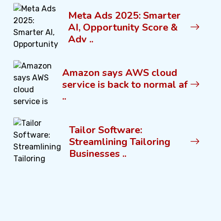
Meta Ads 2025: Smarter
AI, Opportunity Score &
Adv ..
Amazon says AWS cloud
service is back to normal af
..
Tailor Software:
Streamlining Tailoring
Businesses ..