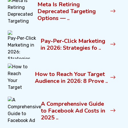
Meta Is Retiring
Deprecated Targeting
Options — ..
Pay‑Per‑Click Marketing
in 2026: Strategies fo ..
How to Reach Your Target
Audience in 2026: 8 Prove ..
A Comprehensive Guide
to Facebook Ad Costs in
2025 ..