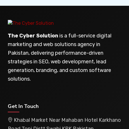
The Cyber Solution
is a full-service digital
marketing and web solutions agency in
Pakistan, delivering performance-driven
strategies in SEO, web development, lead
generation, branding, and custom software
solutions.
Get In Touch
Khabal Market Near Mahaban Hotel Karkhano
Road Topi Distt Swabi KPK Pakistan