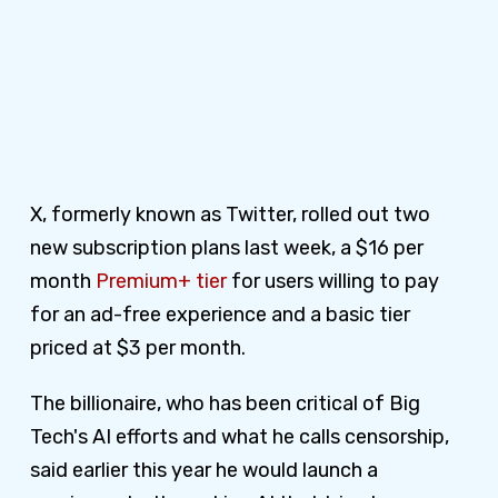
X, formerly known as Twitter, rolled out two
new subscription plans last week, a $16 per
month
Premium+ tier
for users willing to pay
for an ad-free experience and a basic tier
priced at $3 per month.
The billionaire, who has been critical of Big
Tech's AI efforts and what he calls censorship,
said earlier this year he would launch a