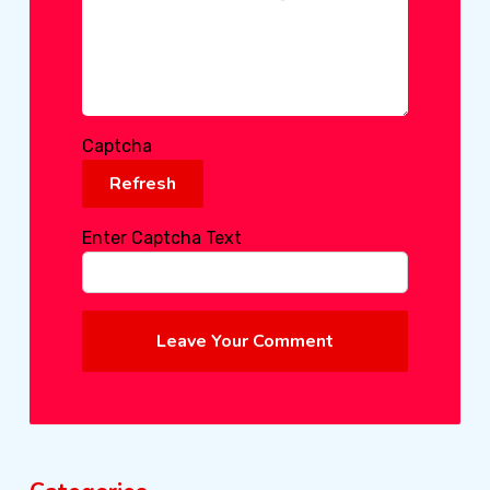
Captcha
Refresh
Enter Captcha Text
Leave Your Comment