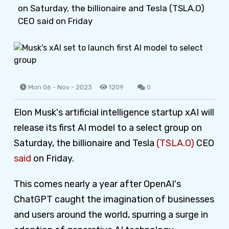
on Saturday, the billionaire and Tesla (TSLA.O)
CEO said on Friday
Mon 06 - Nov - 2023
1209
0
Elon Musk's artificial intelligence startup xAI will
release its first AI model to a select group on
Saturday, the billionaire and Tesla
(TSLA.O)
CEO
said
on Friday.
This comes nearly a year after OpenAI's
ChatGPT caught the imagination of businesses
and users around the world, spurring a surge in