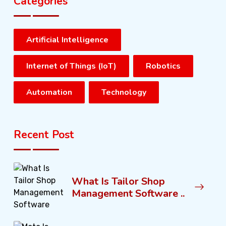
Categories
Artificial Intelligence
Internet of Things (IoT)
Robotics
Automation
Technology
Recent Post
What Is Tailor Shop
Management Software ..