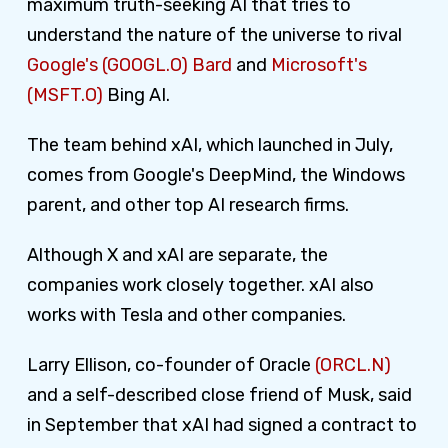
maximum truth-seeking AI that tries to
understand the nature of the universe to rival
Google's (GOOGL.O) Bard
and
Microsoft's
(MSFT.O)
Bing AI.
The team behind xAI, which launched in July,
comes from Google's DeepMind, the Windows
parent, and other top AI research firms.
Although X and xAI are separate, the
companies work closely together. xAI also
works with Tesla and other companies.
Larry Ellison, co-founder of Oracle
(ORCL.N)
and a self-described close friend of Musk, said
in September that xAI had signed a contract to