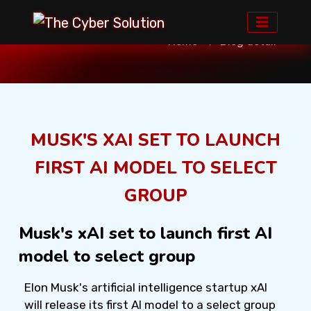
Home
Blog detail
MUSK'S XAI SET TO LAUNCH
FIRST AI MODEL TO SELECT
GROUP
Musk's xAI set to launch first AI
model to select group
Elon Musk's artificial intelligence startup xAI
will release its first AI model to a select group