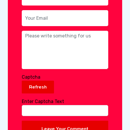
Captcha
Refresh
Enter Captcha Text
Leave Your Comment