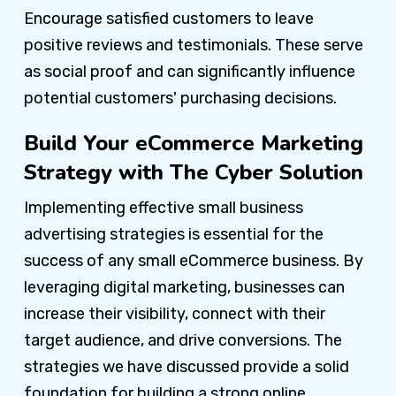
Encourage satisfied customers to leave
positive reviews and testimonials. These serve
as social proof and can significantly influence
potential customers' purchasing decisions.
Build Your eCommerce Marketing
Strategy with The Cyber Solution
Implementing effective small business
advertising strategies is essential for the
success of any small eCommerce business. By
leveraging digital marketing, businesses can
increase their visibility, connect with their
target audience, and drive conversions. The
strategies we have discussed provide a solid
foundation for building a strong online