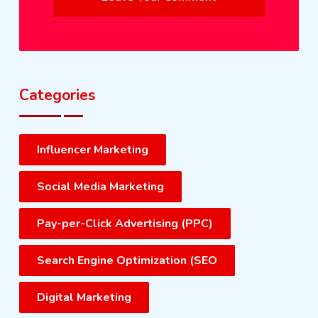
Categories
Influencer Marketing
Social Media Marketing
Pay-per-Click Advertising (PPC)
Search Engine Optimization (SEO
Digital Marketing