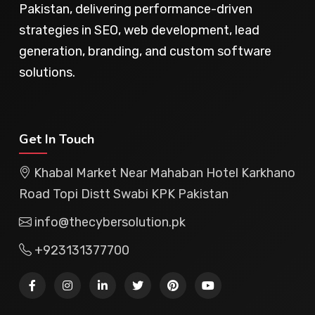
Pakistan, delivering performance-driven
strategies in SEO, web development, lead
generation, branding, and custom software
solutions.
Get In Touch
Khabal Market Near Mahaban Hotel Karkhano
Road Topi Distt Swabi KPK Pakistan
info@thecybersolution.pk
+923131377700