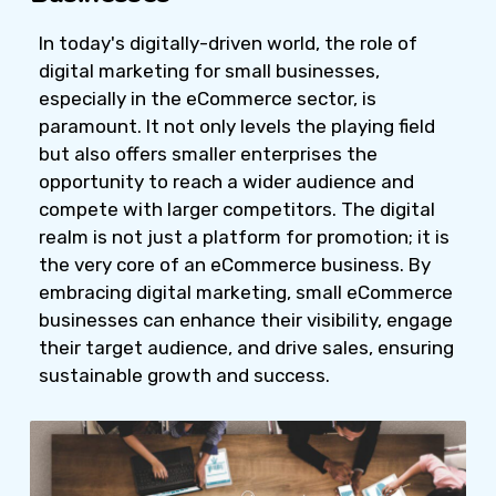
In today's digitally-driven world, the role of
digital marketing for small businesses,
especially in the eCommerce sector, is
paramount. It not only levels the playing field
but also offers smaller enterprises the
opportunity to reach a wider audience and
compete with larger competitors. The digital
realm is not just a platform for promotion; it is
the very core of an eCommerce business. By
embracing digital marketing, small eCommerce
businesses can enhance their visibility, engage
their target audience, and drive sales, ensuring
sustainable growth and success.