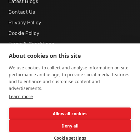
Latest Blogs
Contact Us
Privacy Policy
Cookie Policy
Terms & Conditions
About cookies on this site
We use cookies to collect and analyse information on site
performance and usage, to provide social media features
and to enhance and customise content and
© 2019 – 2026
The Cyber Solution.
All Rights
advertisements.
Learn more
Reserved.
“The Cyber Solution”
is a registered business brand operated
Allow all cookies
by
AUREX DIGITAL (PRIVATE) LIMITED
, incorporated in
Pakistan.
Deny all
Cookie settings