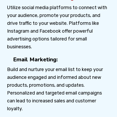
Utilize social media platforms to connect with
your audience, promote your products, and
drive traffic to your website. Platforms like
Instagram and Facebook offer powerful
advertising options tailored for small
businesses.
Email Marketing:
Build and nurture your email list to keep your
audience engaged and informed about new
products, promotions, and updates.
Personalized and targeted email campaigns
can lead to increased sales and customer
loyalty.