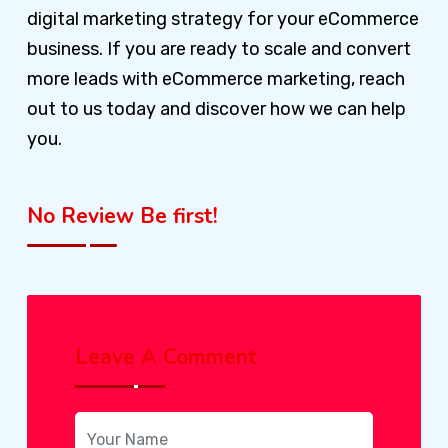
digital marketing strategy for your eCommerce
business. If you are ready to scale and convert
more leads with eCommerce marketing, reach
out to us today and discover how we can help
you.
No Review Be first!
Leave A Comment