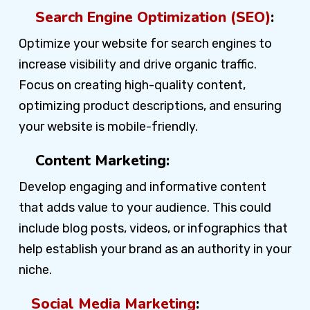
Search Engine Optimization (SEO)
:
Optimize your website for search engines to
increase visibility and drive organic traffic.
Focus on creating high-quality content,
optimizing product descriptions, and ensuring
your website is mobile-friendly.
Content Marketing:
Develop engaging and informative content
that adds value to your audience. This could
include blog posts, videos, or infographics that
help establish your brand as an authority in your
niche.
Social Media Marketing
: