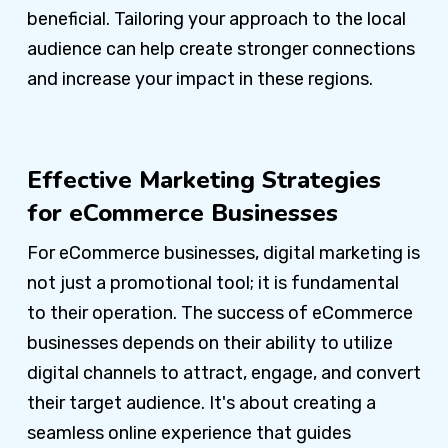
beneficial. Tailoring your approach to the local
audience can help create stronger connections
and increase your impact in these regions.
Effective Marketing Strategies
for eCommerce Businesses
For eCommerce businesses, digital marketing is
not just a promotional tool; it is fundamental
to their operation. The success of eCommerce
businesses depends on their ability to utilize
digital channels to attract, engage, and convert
their target audience. It's about creating a
seamless online experience that guides