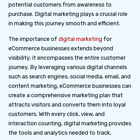
potential customers from awareness to
purchase. Digital marketing plays a crucial role
in making this journey smooth and efficient.
The importance of
digital marketing
for
eCommerce businesses extends beyond
visibility; it encompasses the entire customer
journey. By leveraging various digital channels
such as search engines, social media, email, and
content marketing, eCommerce businesses can
create a comprehensive marketing plan that
attracts visitors and converts them into loyal
customers. With every click, view, and
interaction counting, digital marketing provides
the tools and analytics needed to track,