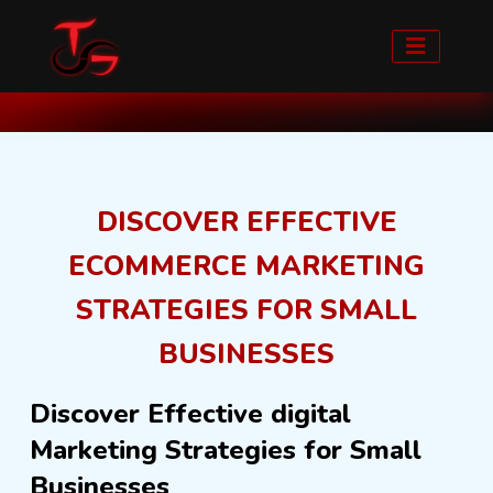
Home
Blog detail
DISCOVER EFFECTIVE
ECOMMERCE MARKETING
STRATEGIES FOR SMALL
BUSINESSES
Discover Effective digital
Marketing Strategies for Small
Businesses