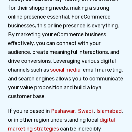
for their shopping needs, making a strong
online presence essential. For eCommerce
businesses, this online presence is everything.
By marketing your eCommerce business
effectively, you can connect with your
audience, create meaningful interactions, and
drive conversions. Leveraging various digital
channels such as
social media
, email marketing,
and search engines allows you to communicate
your value proposition and build a loyal
customer base.
If you're based in
Peshawar
,
Swabi
,
Islamabad
,
or in other region understanding local
digital
marketing strategies
can be incredibly