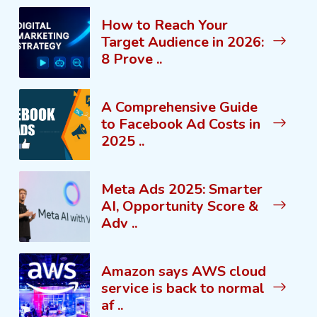
How to Reach Your
Target Audience in 2026:
8 Prove ..
A Comprehensive Guide
to Facebook Ad Costs in
2025 ..
Meta Ads 2025: Smarter
AI, Opportunity Score &
Adv ..
Amazon says AWS cloud
service is back to normal
af ..