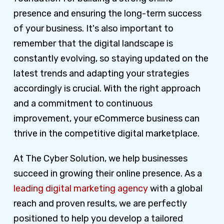
presence and ensuring the long-term success
of your business. It's also important to
remember that the digital landscape is
constantly evolving, so staying updated on the
latest trends and adapting your strategies
accordingly is crucial. With the right approach
and a commitment to continuous
improvement, your eCommerce business can
thrive in the competitive digital marketplace.
At The Cyber Solution, we help businesses
succeed in growing their online presence. As a
leading digital marketing agency
with a global
reach and proven results, we are perfectly
positioned to help you develop a tailored