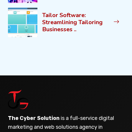
Tailor Software:
Streamlining Tailoring
Businesses ..
The Cyber Solution
is a full-service digital
marketing and web solutions agency in