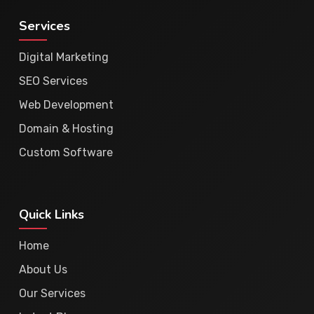
Services
Digital Marketing
SEO Services
Web Development
Domain & Hosting
Custom Software
Quick Links
Home
About Us
Our Services