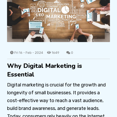
Fri 16 - Feb - 2024
1649
0
Why Digital Marketing is
Essential
Digital marketing is crucial for the growth and
longevity of small businesses. It provides a
cost-effective way to reach a vast audience,
build brand awareness, and generate leads.
Today, consumers rely heavily on the Internet