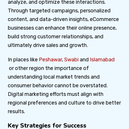
analyze, and optimize these interactions.
Through targeted campaigns, personalized
content, and data-driven insights, eCommerce
businesses can enhance their online presence,
build strong customer relationships, and
ultimately drive sales and growth.
In places like
Peshawar
,
Swabi
and
Islamabad
or other region the importance of
understanding local market trends and
consumer behavior cannot be overstated.
Digital marketing efforts must align with
regional preferences and culture to drive better
results.
Key Strategies for Success