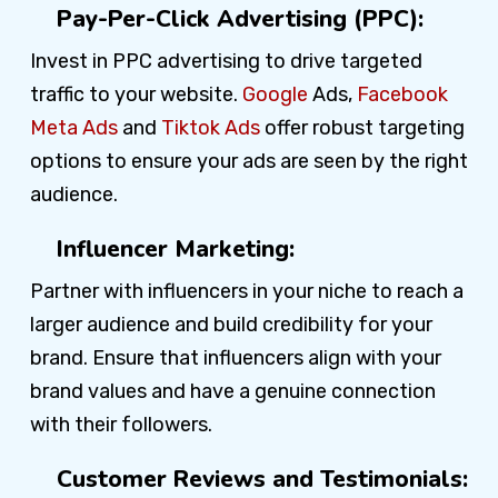
Pay-Per-Click Advertising (PPC):
Invest in PPC advertising to drive targeted
traffic to your website.
Google
Ads,
Facebook
Meta Ads
and
Tiktok Ads
offer robust targeting
options to ensure your ads are seen by the right
audience.
Influencer Marketing:
Partner with influencers in your niche to reach a
larger audience and build credibility for your
brand. Ensure that influencers align with your
brand values and have a genuine connection
with their followers.
Customer Reviews and Testimonials: