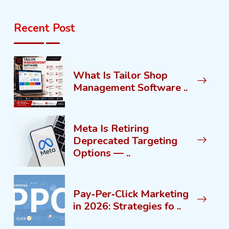
Recent Post
What Is Tailor Shop
Management Software ..
Meta Is Retiring
Deprecated Targeting
Options — ..
Pay‑Per‑Click Marketing
in 2026: Strategies fo ..