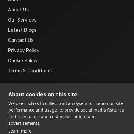
About Us
Our Services
Latest Blogs
Contact Us
Privacy Policy
Cookie Policy
Terms & Conditions
About cookies on this site
We use cookies to collect and analyse information on site
performance and usage, to provide social media features
© 2019 – 2026
The Cyber Solution.
All Rights
and to enhance and customise content and
Reserved.
advertisements.
Learn more
“The Cyber Solution”
is a registered business brand operated