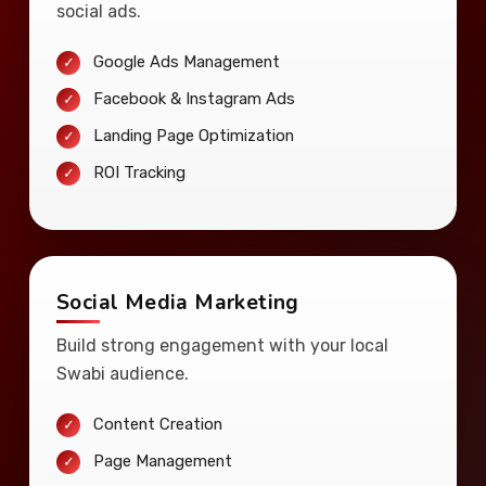
social ads.
Google Ads Management
Facebook & Instagram Ads
Landing Page Optimization
ROI Tracking
Social Media Marketing
Build strong engagement with your local
Swabi audience.
Content Creation
Page Management