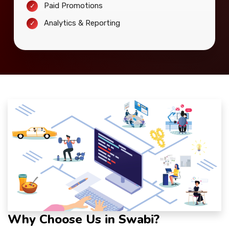
Paid Promotions
Analytics & Reporting
Why Choose Us in Swabi?