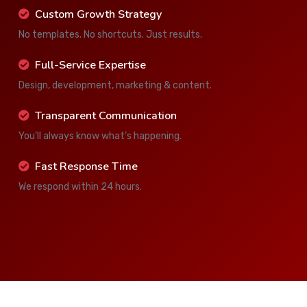
Custom Growth Strategy
No templates. No shortcuts. Just results.
Full-Service Expertise
Design, development, marketing & content.
Transparent Communication
You’ll always know what’s happening.
Fast Response Time
We respond within 24 hours.