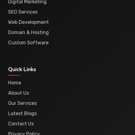
Digital Marketing
SEO Services
Web Development
Domain & Hosting
Custom Software
Quick Links
Home
About Us
Our Services
Latest Blogs
Contact Us
Privacy Policy