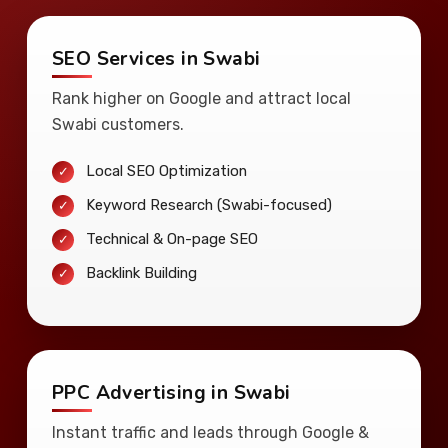
SEO Services in Swabi
Rank higher on Google and attract local
Swabi customers.
Local SEO Optimization
Keyword Research (Swabi-focused)
Technical & On-page SEO
Backlink Building
PPC Advertising in Swabi
Instant traffic and leads through Google &