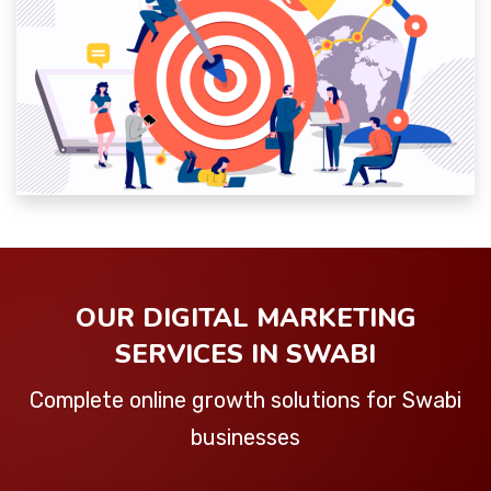
OUR DIGITAL MARKETING
SERVICES IN SWABI
Complete online growth solutions for Swabi
businesses