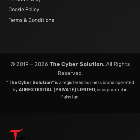
Cookie Policy
Terms & Conditions
© 2019 – 2026
The Cyber Solution.
All Rights
Reserved.
“The Cyber Solution”
is a registered business brand operated
by
AUREX DIGITAL (PRIVATE) LIMITED
, incorporated in
Pakistan.