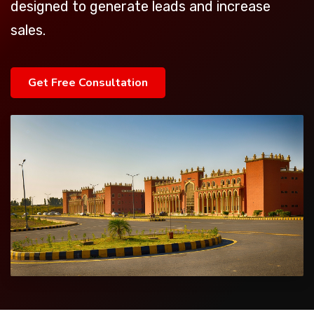
designed to generate leads and increase
sales.
Get Free Consultation