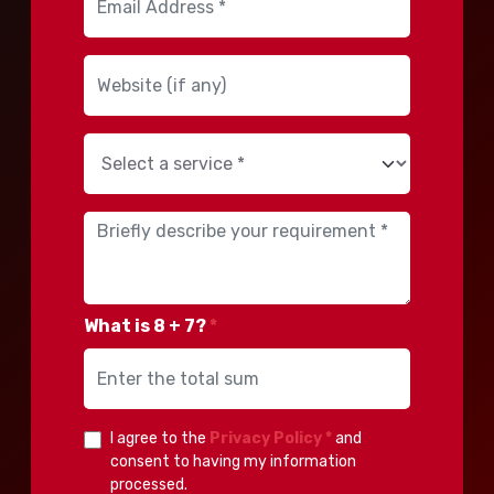
What is 8 + 7?
*
I agree to the
Privacy Policy *
and
consent to having my information
processed.