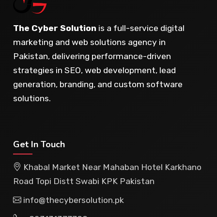
The Cyber Solution
is a full-service digital
marketing and web solutions agency in
Pakistan, delivering performance-driven
strategies in SEO, web development, lead
generation, branding, and custom software
solutions.
Get In Touch
Khabal Market Near Mahaban Hotel Karkhano
Road Topi Distt Swabi KPK Pakistan
info@thecybersolution.pk