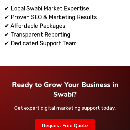
✔ Local Swabi Market Expertise
✔ Proven SEO & Marketing Results
✔ Affordable Packages
✔ Transparent Reporting
✔ Dedicated Support Team
Ready to Grow Your Business in
Swabi?
Get expert digital marketing support today.
Request Free Quote