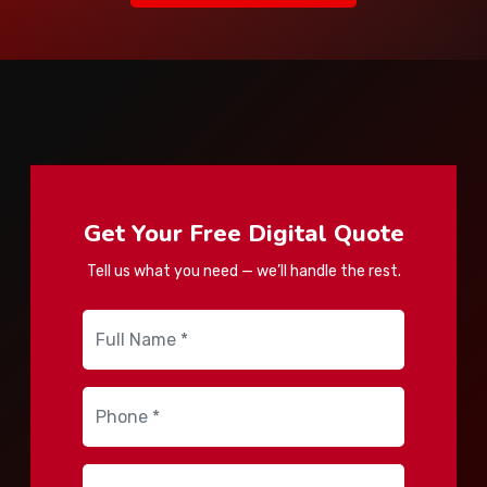
Get Your Free Digital Quote
Tell us what you need — we’ll handle the rest.