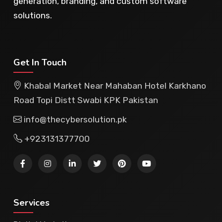
generation, branding, and custom software
solutions.
Get In Touch
Khabal Market Near Mahaban Hotel Karkhano
Road Topi Distt Swabi KPK Pakistan
info@thecybersolution.pk
+923131377700
Services