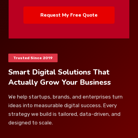
Request My Free Quote
Trusted Since 2019
Smart Digital Solutions That
Actually Grow Your Business
We help startups, brands, and enterprises turn
ideas into measurable digital success. Every
strategy we build is tailored, data-driven, and
designed to scale.