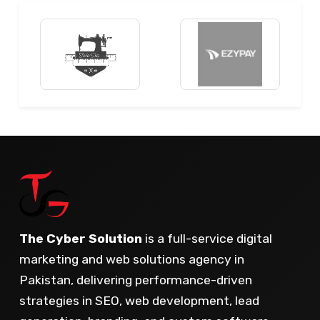
The Cyber Solution
is a full-service digital
marketing and web solutions agency in
Pakistan, delivering performance-driven
strategies in SEO, web development, lead