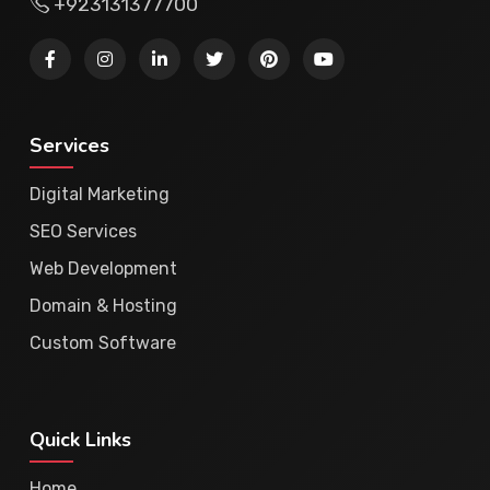
+923131377700
Services
Digital Marketing
SEO Services
Web Development
Domain & Hosting
Custom Software
Quick Links
Home