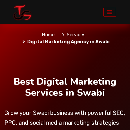
Home
Services
Digital Marketing Agency in Swabi
Best Digital Marketing
Services in Swabi
Grow your Swabi business with powerful SEO,
PPC, and social media marketing strategies