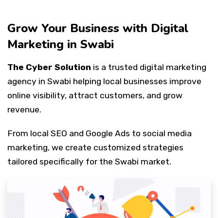
Grow Your Business with Digital
Marketing in Swabi
The Cyber Solution
is a trusted digital marketing
agency in Swabi helping local businesses improve
online visibility, attract customers, and grow
revenue.
From local SEO and Google Ads to social media
marketing, we create customized strategies
tailored specifically for the Swabi market.