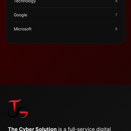
Technology
8
Google
7
Microsoft
6
The Cyber Solution
is a full-service digital