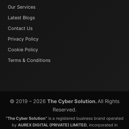
Our Services
Latest Blogs
Contact Us
Privacy Policy
Cookie Policy
Terms & Conditions
© 2019 – 2026
The Cyber Solution.
All Rights
Reserved.
“The Cyber Solution”
is a registered business brand operated
by
AUREX DIGITAL (PRIVATE) LIMITED
, incorporated in