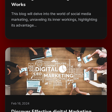
Works
This blog will delve into the world of social media
marketing, unraveling its inner workings, highlighting
its advantage…
Feb 16, 2024
Discover Effective digital Marketing