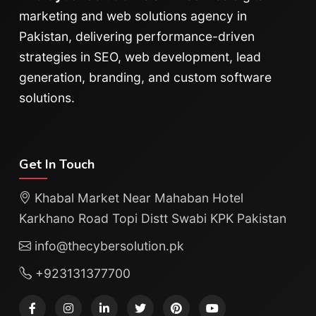
marketing and web solutions agency in
Pakistan, delivering performance-driven
strategies in SEO, web development, lead
generation, branding, and custom software
solutions.
Get In Touch
Khabal Market Near Mahaban Hotel
Karkhano Road Topi Distt Swabi KPK Pakistan
info@thecybersolution.pk
+923131377700