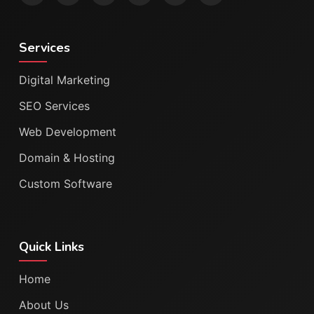
Services
Digital Marketing
SEO Services
Web Development
Domain & Hosting
Custom Software
Quick Links
Home
About Us