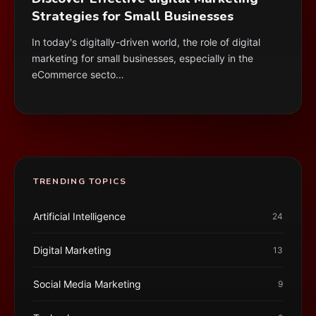
Strategies for Small Businesses
In today's digitally-driven world, the role of digital
marketing for small businesses, especially in the
eCommerce secto…
TRENDING TOPICS
Artificial Intelligence
24
Digital Marketing
13
Social Media Marketing
9