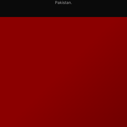
Pakistan.