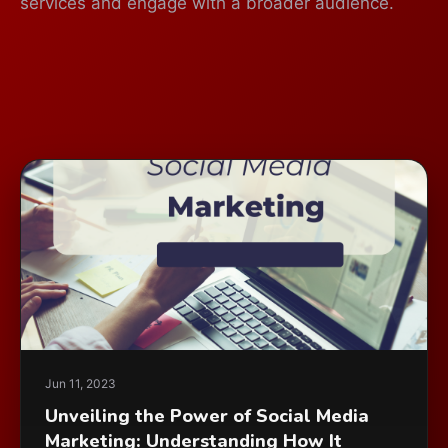
services and engage with a broader audience.
Jun 11, 2023
Unveiling the Power of Social Media
Marketing: Understanding How It