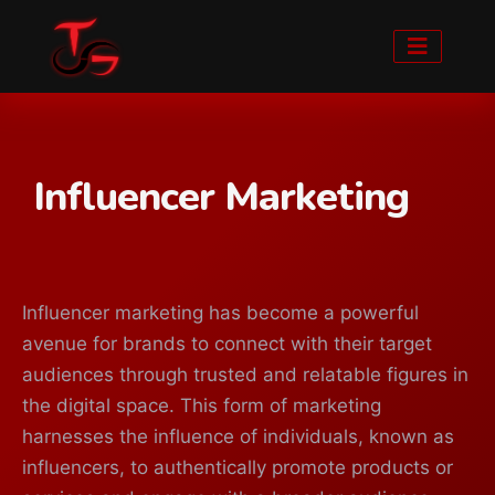
Influencer Marketing
Influencer marketing has become a powerful
avenue for brands to connect with their target
audiences through trusted and relatable figures in
the digital space. This form of marketing
harnesses the influence of individuals, known as
influencers, to authentically promote products or