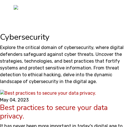
Cybersecurity
Explore the critical domain of cybersecurity, where digital
defenders safeguard against cyber threats. Uncover the
strategies, technologies, and best practices that fortify
systems and protect sensitive information. From threat
detection to ethical hacking, delve into the dynamic
landscape of cybersecurity in the digital age.
May 04, 2023
Best practices to secure your data
privacy.
It has never been more important in today's digital age to