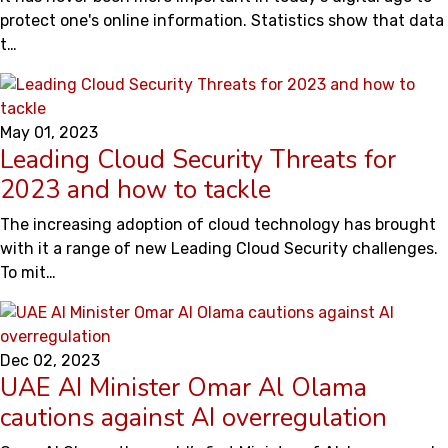
protect one's online information. Statistics show that data
t…
May 01, 2023
Leading Cloud Security Threats for
2023 and how to tackle
The increasing adoption of cloud technology has brought
with it a range of new Leading Cloud Security challenges.
To mit…
Dec 02, 2023
UAE AI Minister Omar Al Olama
cautions against AI overregulation