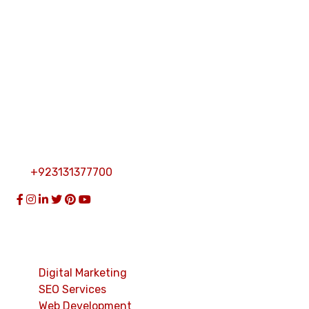
custom software solutions.
Get In Touch
Khabal Market Near Mahaban Hotel Karkhano Road
Topi Distt Swabi KPK Pakistan
info@thecybersolution.pk
+923131377700
Services
Digital Marketing
SEO Services
Web Development