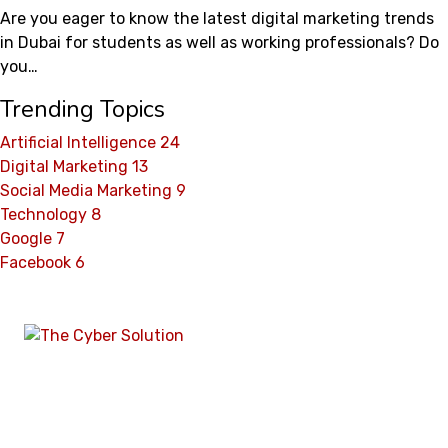
Are you eager to know the latest digital marketing trends
in Dubai for students as well as working professionals? Do
you…
Trending Topics
Artificial Intelligence
24
Digital Marketing
13
Social Media Marketing
9
Technology
8
Google
7
Facebook
6
The Cyber Solution
is a full-service digital
marketing and web solutions agency in Pakistan,
delivering performance-driven strategies in SEO,
web development, lead generation, branding, and