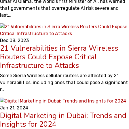
Omar Al Olama, the world’s first Minister of AI, has warned
that governments that overregulate AI risk severe and
last…
Dec 08, 2023
21 Vulnerabilities in Sierra Wireless
Routers Could Expose Critical
Infrastructure to Attacks
Some Sierra Wireless cellular routers are affected by 21
vulnerabilities, including ones that could pose a significant
r…
Jan 21, 2024
Digital Marketing in Dubai: Trends and
Insights for 2024