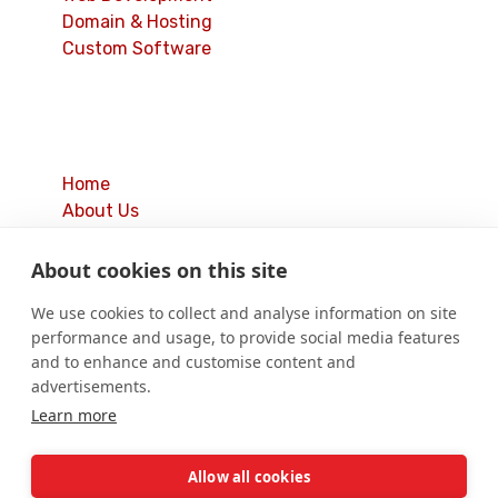
Domain & Hosting
Custom Software
Quick Links
Home
About Us
Our Services
Latest Blogs
About cookies on this site
Contact Us
We use cookies to collect and analyse information on site
Privacy Policy
performance and usage, to provide social media features
Cookie Policy
and to enhance and customise content and
Terms & Conditions
advertisements.
Learn more
© 2019 – 2026
The Cyber Solution.
All Rights
Allow all cookies
Reserved.