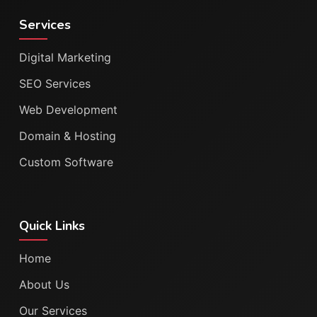
Services
Digital Marketing
SEO Services
Web Development
Domain & Hosting
Custom Software
Quick Links
Home
About Us
Our Services