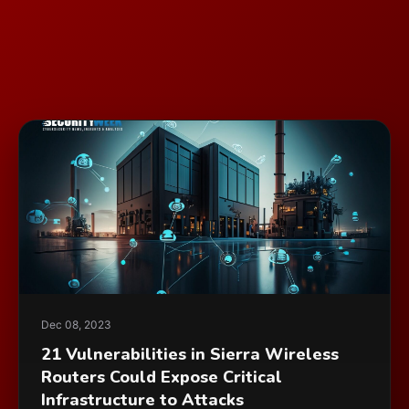
Dec 08, 2023
21 Vulnerabilities in Sierra Wireless
Routers Could Expose Critical
Infrastructure to Attacks