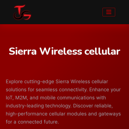
Sierra Wireless cellular
Explore cutting-edge Sierra Wireless cellular
solutions for seamless connectivity. Enhance your
IoT, M2M, and mobile communications with
industry-leading technology. Discover reliable,
high-performance cellular modules and gateways
for a connected future.