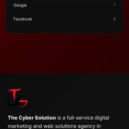
Google
7
Facebook
6
The Cyber Solution
is a full-service digital
marketing and web solutions agency in