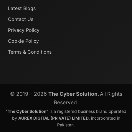
Latest Blogs
Contact Us
Privacy Policy
Cookie Policy
Terms & Conditions
© 2019 – 2026
The Cyber Solution.
All Rights
Reserved.
“The Cyber Solution”
is a registered business brand operated
by
AUREX DIGITAL (PRIVATE) LIMITED
, incorporated in
Pakistan.