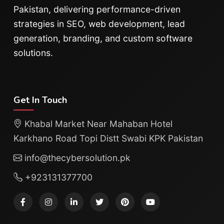
Pakistan, delivering performance-driven
strategies in SEO, web development, lead
generation, branding, and custom software
solutions.
Get In Touch
Khabal Market Near Mahaban Hotel
Karkhano Road Topi Distt Swabi KPK Pakistan
info@thecybersolution.pk
+923131377700