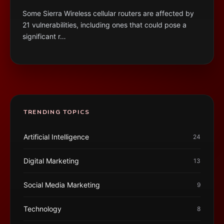
Some Sierra Wireless cellular routers are affected by
21 vulnerabilities, including ones that could pose a
significant r…
TRENDING TOPICS
Artificial Intelligence
24
Digital Marketing
13
Social Media Marketing
9
Technology
8