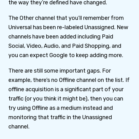
the way they’re defined have changed.
The Other channel that you’ll remember from
Universal has been re-labeled Unassigned. New
channels have been added including Paid
Social, Video, Audio, and Paid Shopping, and
you can expect Google to keep adding more.
There are still some important gaps. For
example, there’s no Offline channel on the list. If
offline acquisition is a significant part of your
traffic (or you think it might be), then you can
try using Offline as a medium instead and
monitoring that traffic in the Unassigned
channel.