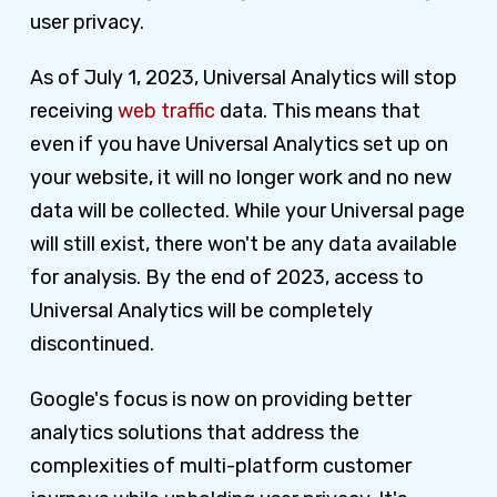
user privacy.
As of July 1, 2023, Universal Analytics will stop
receiving
web traffic
data. This means that
even if you have Universal Analytics set up on
your website, it will no longer work and no new
data will be collected. While your Universal page
will still exist, there won't be any data available
for analysis. By the end of 2023, access to
Universal Analytics will be completely
discontinued.
Google's focus is now on providing better
analytics solutions that address the
complexities of multi-platform customer