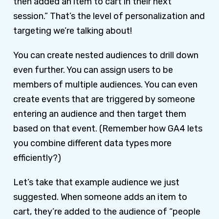
then added an item to cart in their next
session.” That’s the level of personalization and
targeting we’re talking about!
You can create nested audiences to drill down
even further. You can assign users to be
members of multiple audiences. You can even
create events that are triggered by someone
entering an audience and then target them
based on that event. (Remember how GA4 lets
you combine different data types more
efficiently?)
Let’s take that example audience we just
suggested. When someone adds an item to
cart, they’re added to the audience of “people