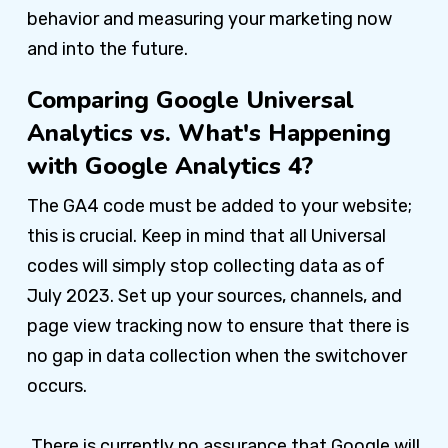
behavior and measuring your marketing now
and into the future.
Comparing Google Universal
Analytics vs. What's Happening
with Google Analytics 4?
The GA4 code must be added to your website;
this is crucial. Keep in mind that all Universal
codes will simply stop collecting data as of
July 2023. Set up your sources, channels, and
page view tracking now to ensure that there is
no gap in data collection when the switchover
occurs.
There is currently no assurance that Google will