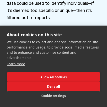
data could be used to identify individuals—if
it’s deemed too specific or unique—then it’s
filtered out of reports.
However, there is a way to create better
About cookies on this site
reports that include a full complement of data.
We use cookies to collect and analyse information on site
GA4 is already set up with a BigQuery
performance and usage, to provide social media features
integration by default so you can easily export
and to enhance and customise content and
advertisements.
your data. When you export the data,
Learn more
everything is included—without the Thresholds
filter.
Allow all cookies
To set this up, go to your Admin settings and
Deny all
scroll down to BigQuery Links in the Property
Cookie settings
column. Then follow the prompts to link your
analytics with the data warehouse.