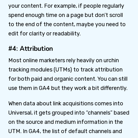
your content. For example, if people regularly
spend enough time on a page but don’t scroll
to the end of the content, maybe you need to
edit for clarity or readability.
#4: Attribution
Most online marketers rely heavily on urchin
tracking modules (UTMs) to track attribution
for both paid and organic content. You can still
use them in GA4 but they work a bit differently.
When data about link acquisitions comes into
Universal, it gets grouped into “channels” based
on the source and medium information in the
UTM. In GA4, the list of default channels and