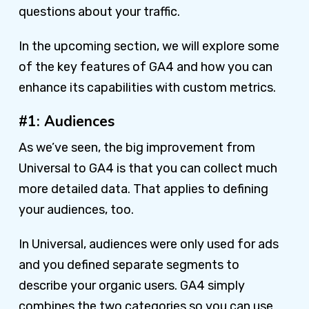
questions about your traffic.
In the upcoming section, we will explore some
of the key features of GA4 and how you can
enhance its capabilities with custom metrics.
#1: Audiences
As we’ve seen, the big improvement from
Universal to GA4 is that you can collect much
more detailed data. That applies to defining
your audiences, too.
In Universal, audiences were only used for ads
and you defined separate segments to
describe your organic users. GA4 simply
combines the two categories so you can use