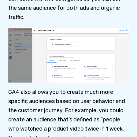
the same audience for both ads and organic
traffic.
GA4 also allows you to create much more
specific audiences based on user behavior and
the customer journey. For example, you could
create an audience that’s defined as “people
who watched a product video twice in 1 week,