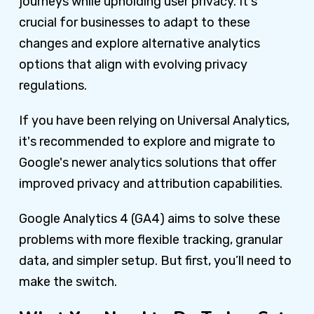
journeys while upholding user privacy. It's
crucial for businesses to adapt to these
changes and explore alternative analytics
options that align with evolving privacy
regulations.
If you have been relying on Universal Analytics,
it's recommended to explore and migrate to
Google's newer analytics solutions that offer
improved privacy and attribution capabilities.
Google Analytics 4 (GA4) aims to solve these
problems with more flexible tracking, granular
data, and simpler setup. But first, you’ll need to
make the switch.