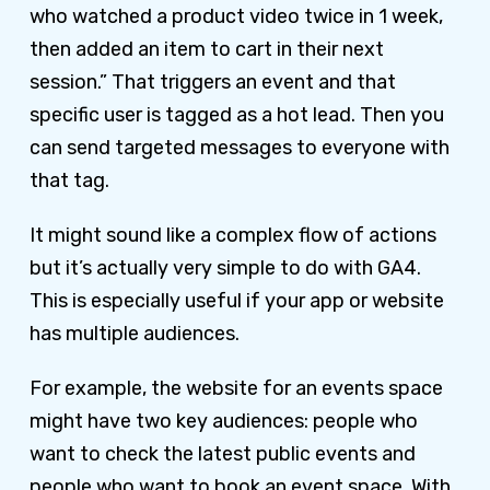
who watched a product video twice in 1 week,
then added an item to cart in their next
session.” That triggers an event and that
specific user is tagged as a hot lead. Then you
can send targeted messages to everyone with
that tag.
It might sound like a complex flow of actions
but it’s actually very simple to do with GA4.
This is especially useful if your app or website
has multiple audiences.
For example, the website for an events space
might have two key audiences: people who
want to check the latest public events and
people who want to book an event space. With