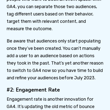
GA4, you can separate those two audiences,
tag different users based on their behavior,
target them with relevant content, and
measure the outcome.
Be aware that audiences only start populating
once they’ve been created. You can’t manually
add a user to an audience based on actions
they took in the past. That’s yet another reason
to switch to GA4 now so you have time to build
and refine your audiences before July 2023.
#2: Engagement Rate
Engagement rate is another innovation for
GA4. It’s updating the old metric of bounce