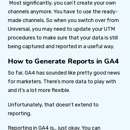
Most significantly, you can’t create your own
channels anymore. You have to use the ready-
made channels. So when you switch over from
Universal, you may need to update your UTM
procedures to make sure that your data is still
being captured and reported in a useful way.
How to Generate Reports in GA4
So far, GA4 has sounded like pretty good news
for marketers. There’s more data to play with
and it’s a lot more flexible.
Unfortunately, that doesn’t extend to
reporting.
Reporting in GA4 is… just okay. You can