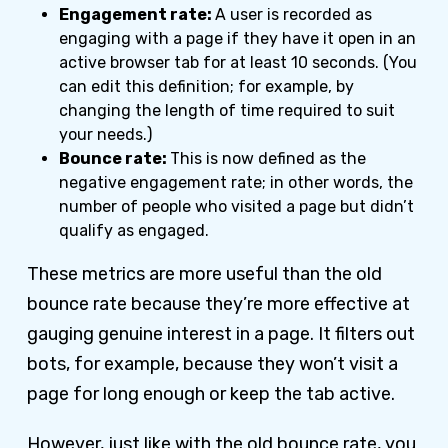
Engagement rate:
A user is recorded as
engaging with a page if they have it open in an
active browser tab for at least 10 seconds. (You
can edit this definition; for example, by
changing the length of time required to suit
your needs.)
Bounce rate:
This is now defined as the
negative engagement rate; in other words, the
number of people who visited a page but didn’t
qualify as engaged.
These metrics are more useful than the old
bounce rate because they’re more effective at
gauging genuine interest in a page. It filters out
bots, for example, because they won’t visit a
page for long enough or keep the tab active.
However, just like with the old bounce rate, you