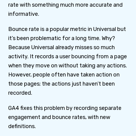
rate with something much more accurate and
informative.
Bounce rate is a popular metric in Universal but
it’s been problematic for a long time. Why?
Because Universal already misses so much
activity. It records a user bouncing from a page
when they move on without taking any actions.
However, people often have taken action on
those pages; the actions just haven’t been
recorded.
GA4 fixes this problem by recording separate
engagement and bounce rates, with new
definitions.