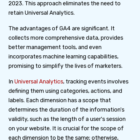
2023. This approach eliminates the need to
retain Universal Analytics.
The advantages of GA4 are significant. It
collects more comprehensive data, provides
better management tools, and even
incorporates machine learning capabilities,
promising to simplify the lives of marketers.
In
Universal Analytics
, tracking events involves
defining them using categories, actions, and
labels. Each dimension has a scope that
determines the duration of the information's
validity, such as the length of a user's session
on your website. It is crucial for the scope of
each dimension to be the same; otherwise,