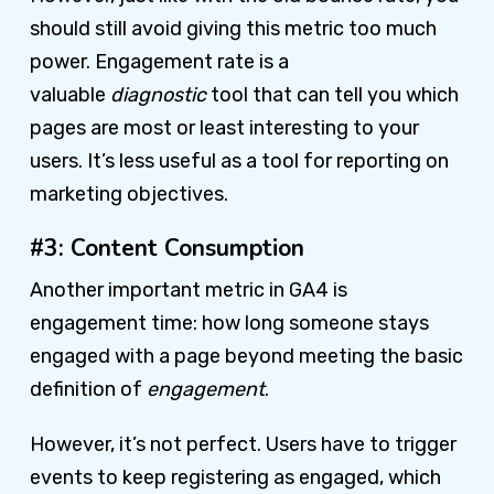
should still avoid giving this metric too much
power. Engagement rate is a
valuable
diagnostic
tool that can tell you which
pages are most or least interesting to your
users. It’s less useful as a tool for reporting on
marketing objectives.
#3: Content Consumption
Another important metric in GA4 is
engagement time: how long someone stays
engaged with a page beyond meeting the basic
definition of
engagement
.
However, it’s not perfect. Users have to trigger
events to keep registering as engaged, which