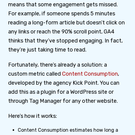
means that some engagement gets missed.
For example, if someone spends 5 minutes
reading a long-form article but doesn’t click on
any links or reach the 90% scroll point, GA4
thinks that they’ve stopped engaging. In fact,
they’re just taking time to read.
Fortunately, there’s already a solution: a
custom metric called
Content Consumption
,
developed by the agency Kick Point. You can
add this as a plugin for a WordPress site or
through Tag Manager for any other website.
Here’s how it works:
Content Consumption estimates how long a