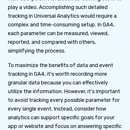
play a video. Accomplishing such detailed
tracking in Universal Analytics would require a
complex and time-consuming setup. In GA4,
each parameter can be measured, viewed,
reported, and compared with others,
simplifying the process.
To maximize the benefits of data and event
tracking in GA4, it's worth recording more
granular data because you can effectively
utilize the information. However, it's important
to avoid tracking every possible parameter for
every single event. Instead, consider how
analytics can support specific goals for your
app or website and focus on answering specific