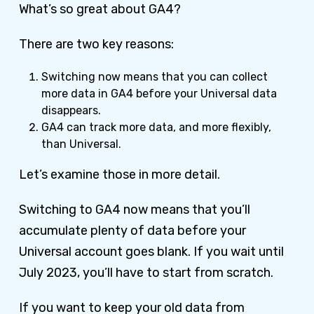
What’s so great about GA4?
There are two key reasons:
Switching now means that you can collect
more data in GA4 before your Universal data
disappears.
GA4 can track more data, and more flexibly,
than Universal.
Let’s examine those in more detail.
Switching to GA4 now means that you’ll
accumulate plenty of data before your
Universal account goes blank. If you wait until
July 2023, you’ll have to start from scratch.
If you want to keep your old data from