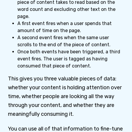
piece of content takes to read based on the
word count and excluding other text on the
page.
A first event fires when a user spends that
amount of time on the page.
A second event fires when the same user
scrolls to the end of the piece of content.
Once both events have been triggered, a third
event fires. The user is tagged as having
consumed that piece of content.
This gives you three valuable pieces of data:
whether your content is holding attention over
time, whether people are looking all the way
through your content, and whether they are
meaningfully consuming it.
You can use all of that information to fine-tune