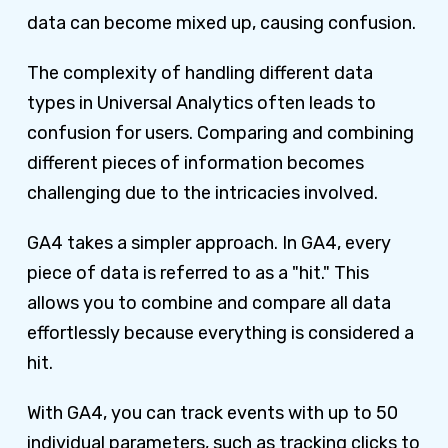
data can become mixed up, causing confusion.
The complexity of handling different data
types in Universal Analytics often leads to
confusion for users. Comparing and combining
different pieces of information becomes
challenging due to the intricacies involved.
GA4 takes a simpler approach. In GA4, every
piece of data is referred to as a "hit." This
allows you to combine and compare all data
effortlessly because everything is considered a
hit.
With GA4, you can track events with up to 50
individual parameters, such as tracking clicks to