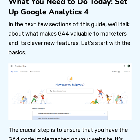
What You Need to Do Today: Set
Up Google Analytics 4
In the next few sections of this guide, we’ll talk
about what makes GA4 valuable to marketers
and its clever new features. Let’s start with the
basics.
The crucial step is to ensure that you have the
GA4 code implemented on your website. It's