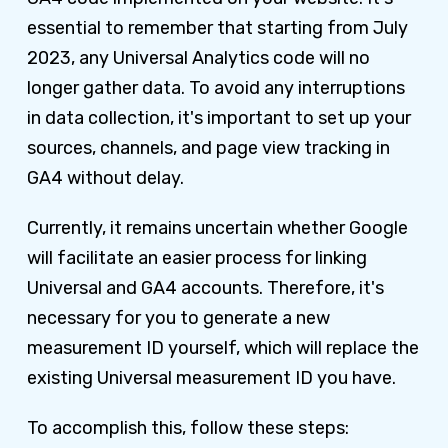
essential to remember that starting from July
2023, any Universal Analytics code will no
longer gather data. To avoid any interruptions
in data collection, it's important to set up your
sources, channels, and page view tracking in
GA4 without delay.
Currently, it remains uncertain whether Google
will facilitate an easier process for linking
Universal and GA4 accounts. Therefore, it's
necessary for you to generate a new
measurement ID yourself, which will replace the
existing Universal measurement ID you have.
To accomplish this, follow these steps: