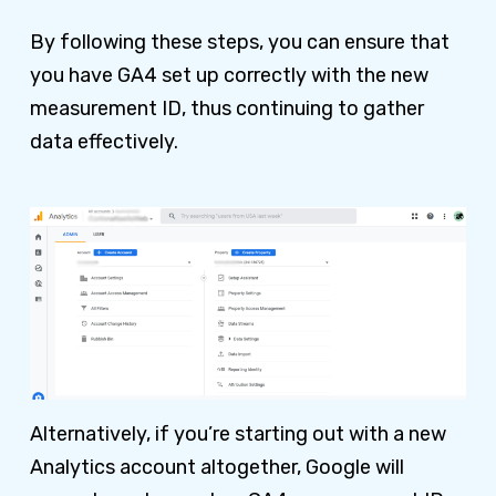
By following these steps, you can ensure that
you have GA4 set up correctly with the new
measurement ID, thus continuing to gather
data effectively.
Alternatively, if you’re starting out with a new
Analytics account altogether, Google will