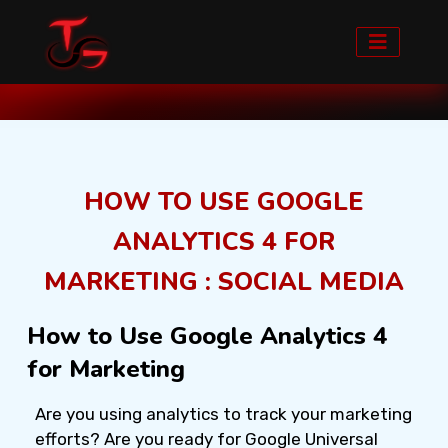
Home
Blog detail
HOW TO USE GOOGLE
ANALYTICS 4 FOR
MARKETING : SOCIAL MEDIA
How to Use Google Analytics 4
for Marketing
Are you using analytics to track your marketing
efforts? Are you ready for Google Universal