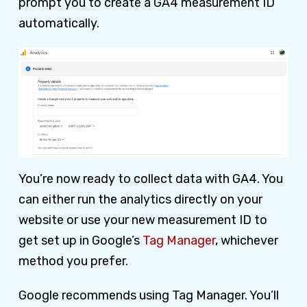
prompt you to create a GA4 measurement ID
automatically.
You’re now ready to collect data with GA4. You
can either run the analytics directly on your
website or use your new measurement ID to
get set up in Google’s
Tag Manager
, whichever
method you prefer.
Google recommends using Tag Manager. You’ll