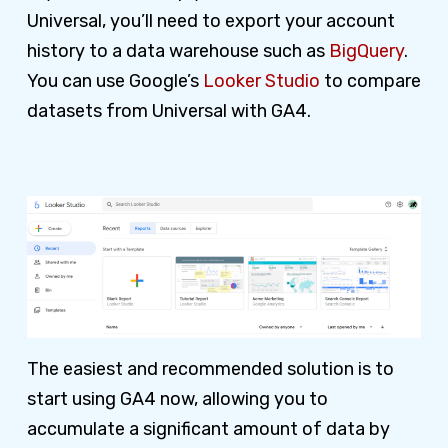
Universal, you’ll need to export your account
history to a data warehouse such as
BigQuery
.
You can use Google’s
Looker Studio
to compare
datasets from Universal with GA4.
The easiest and recommended solution is to
start using GA4 now, allowing you to
accumulate a significant amount of data by