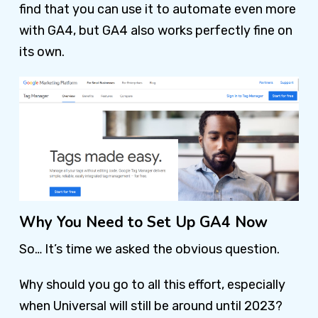
find that you can use it to automate even more
with GA4, but GA4 also works perfectly fine on
its own.
Why You Need to Set Up GA4 Now
So… It’s time we asked the obvious question.
Why should you go to all this effort, especially
when Universal will still be around until 2023?