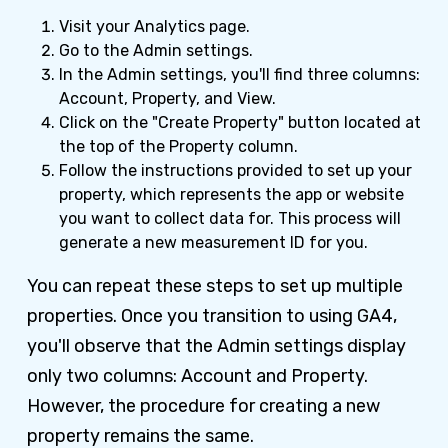
Visit your Analytics page.
Go to the Admin settings.
In the Admin settings, you'll find three columns:
Account, Property, and View.
Click on the "Create Property" button located at
the top of the Property column.
Follow the instructions provided to set up your
property, which represents the app or website
you want to collect data for. This process will
generate a new measurement ID for you.
You can repeat these steps to set up multiple
properties. Once you transition to using GA4,
you'll observe that the Admin settings display
only two columns: Account and Property.
However, the procedure for creating a new
property remains the same.