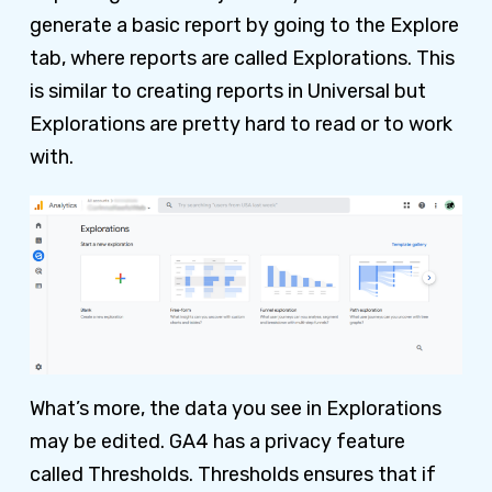
generate a basic report by going to the Explore
tab, where reports are called Explorations. This
is similar to creating reports in Universal but
Explorations are pretty hard to read or to work
with.
What’s more, the data you see in Explorations
may be edited. GA4 has a privacy feature
called Thresholds. Thresholds ensures that if