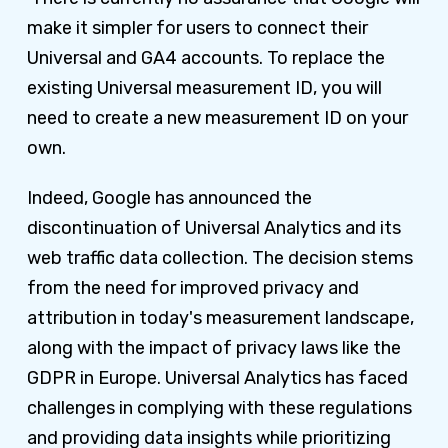
make it simpler for users to connect their
Universal and GA4 accounts. To replace the
existing Universal measurement ID, you will
need to create a new measurement ID on your
own.
Indeed, Google has announced the
discontinuation of Universal Analytics and its
web traffic data collection. The decision stems
from the need for improved privacy and
attribution in today's measurement landscape,
along with the impact of privacy laws like the
GDPR in Europe. Universal Analytics has faced
challenges in complying with these regulations
and providing data insights while prioritizing