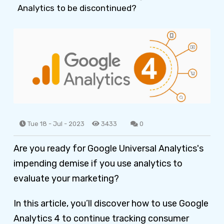
Analytics to be discontinued?
Tue 18 - Jul - 2023
3433
0
Are you ready for Google Universal Analytics's
impending demise if you use analytics to
evaluate your marketing?
In this article, you’ll discover how to use Google
Analytics 4 to continue tracking consumer