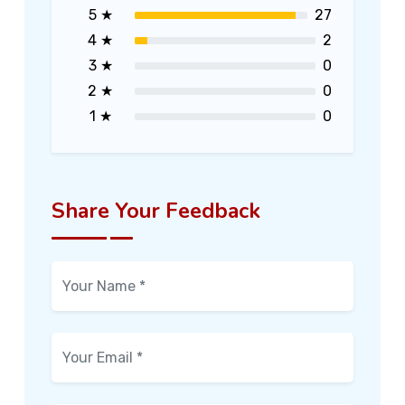
5 ★
27
4 ★
2
3 ★
0
2 ★
0
1 ★
0
Share Your Feedback