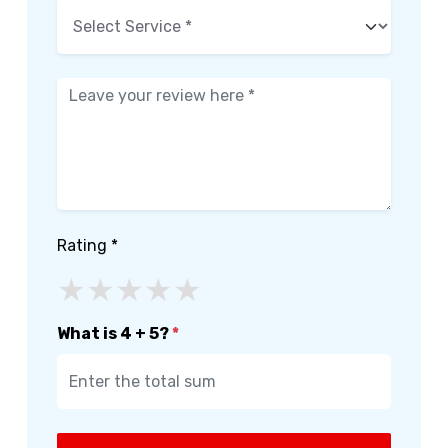
Rating *
★
★
★
★
★
What is 4 + 5?
*