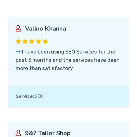
Valino Khanna
I have been using SEO Services for the
past 5 months and the services have been
more than satisfactory.
Service:
SEO
9&7 Tailor Shop