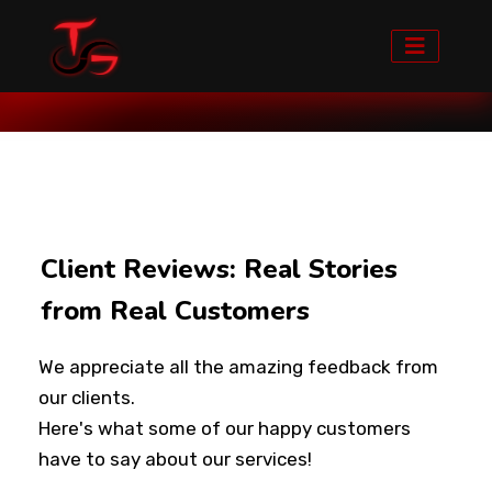
Home
Clients Feedback
Client Reviews: Real Stories
from Real Customers
We appreciate all the amazing feedback from
our clients.
Here's what some of our happy customers
have to say about our services!