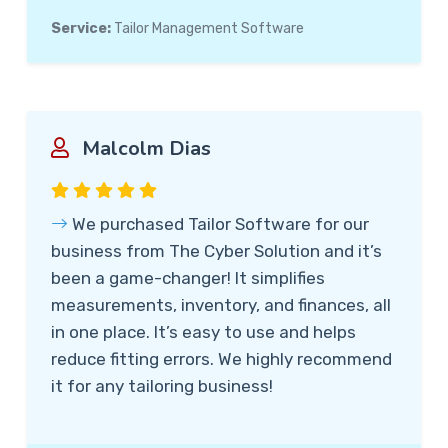
Service:
Tailor Management Software
Malcolm Dias
We purchased Tailor Software for our
business from The Cyber Solution and it’s
been a game-changer! It simplifies
measurements, inventory, and finances, all
in one place. It’s easy to use and helps
reduce fitting errors. We highly recommend
it for any tailoring business!