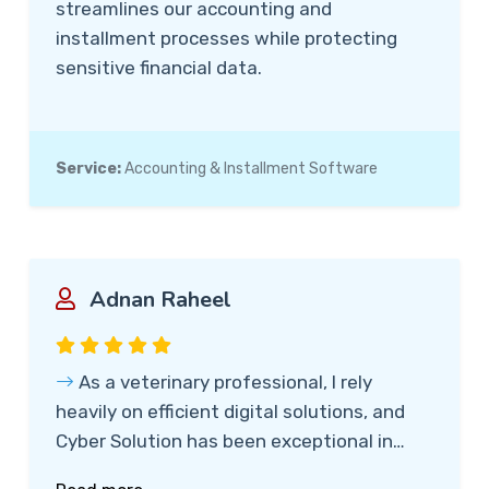
streamlines our accounting and
installment processes while protecting
sensitive financial data.
Service:
Accounting & Installment Software
Adnan Raheel
As a veterinary professional, I rely
heavily on efficient digital solutions, and
Cyber Solution has been exceptional in
meeting my needs. Their team provided