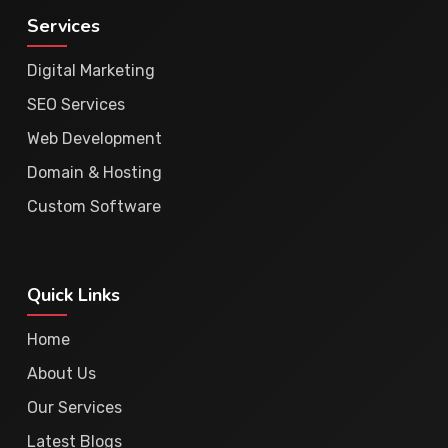
Services
Digital Marketing
SEO Services
Web Development
Domain & Hosting
Custom Software
Quick Links
Home
About Us
Our Services
Latest Blogs