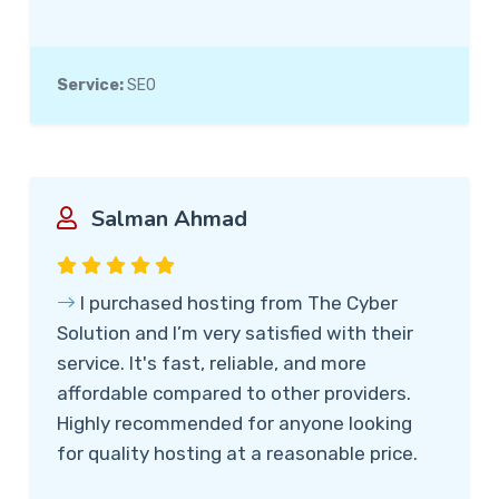
Service:
SEO
Salman Ahmad
I purchased hosting from The Cyber
Solution and I’m very satisfied with their
service. It's fast, reliable, and more
affordable compared to other providers.
Highly recommended for anyone looking
for quality hosting at a reasonable price.