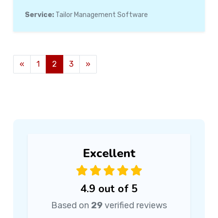
Service:
Tailor Management Software
«
1
2
3
»
Excellent
4.9 out of 5
Based on
29
verified reviews