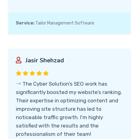
Service:
Tailor Management Software
Jasir Shehzad
The Cyber Solution’s SEO work has
significantly boosted my website’s ranking.
Their expertise in optimizing content and
improving site structure has led to
noticeable traffic growth. I'm highly
satisfied with the results and the
professionalism of their team!