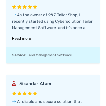
As the owner of 9&7 Tailor Shop, I
recently started using Cybersolution Tailor
Management Software, and it’s been a
game-changer. The software is incredibly
Read more
easy to use, and the real-time tracking
feature, which allows customers to track
their suit’s progress with just their bill
Service:
Tailor Management Software
number, has greatly improved
transparency and customer satisfaction.
Highly recommend it!
Sikandar Alam
A reliable and secure solution that