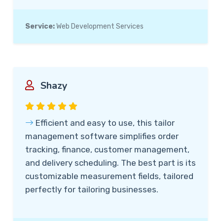
Service:
Web Development Services
Shazy
Efficient and easy to use, this tailor
management software simplifies order
tracking, finance, customer management,
and delivery scheduling. The best part is its
customizable measurement fields, tailored
perfectly for tailoring businesses.