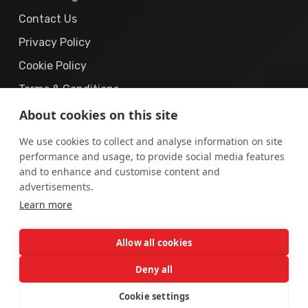
Contact Us
Privacy Policy
Cookie Policy
Terms & Conditions
About cookies on this site
We use cookies to collect and analyse information on site
performance and usage, to provide social media features
and to enhance and customise content and
© 2019 – 2026
The Cyber Solution.
All Rights
advertisements.
Learn more
Reserved.
“The Cyber Solution”
is a registered business brand operated
Allow all cookies
by
AUREX DIGITAL (PRIVATE) LIMITED
, incorporated in
Pakistan.
Deny all
Cookie settings