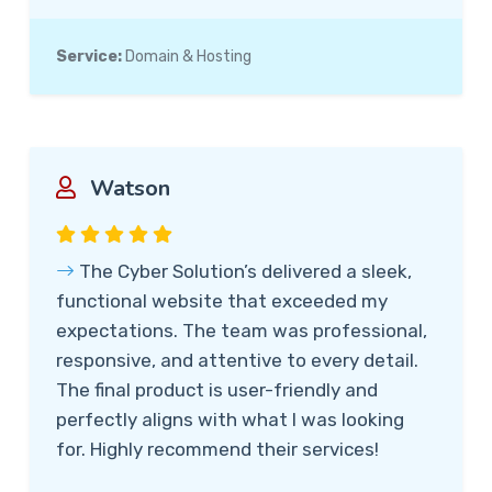
Service:
Domain & Hosting
Watson
The Cyber Solution’s delivered a sleek,
functional website that exceeded my
expectations. The team was professional,
responsive, and attentive to every detail.
The final product is user-friendly and
perfectly aligns with what I was looking
for. Highly recommend their services!