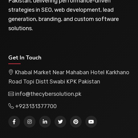
Pakistan, delivering performance-driven
strategies in SEO, web development, lead
generation, branding, and custom software
solutions.
Get In Touch
Khabal Market Near Mahaban Hotel Karkhano
Road Topi Distt Swabi KPK Pakistan
info@thecybersolution.pk
+923131377700