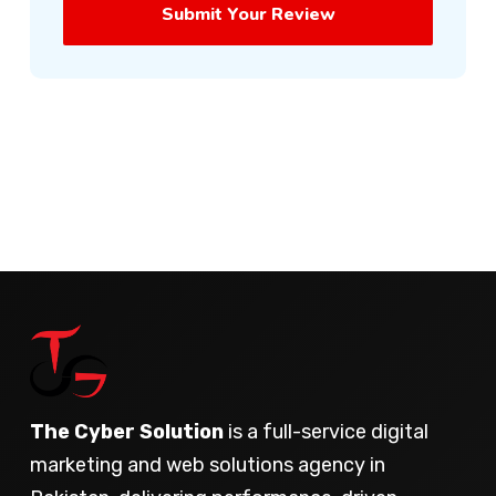
Submit Your Review
The Cyber Solution
is a full-service digital
marketing and web solutions agency in