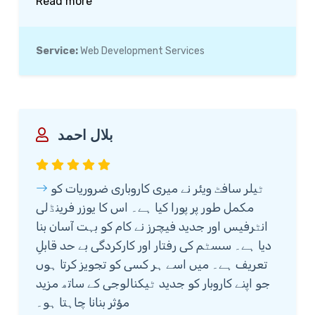
Read more
excellent support, ensuring that my clinic's
website is not only user-friendly but also
optimized for better patient engagement.
Service:
Web Development Services
I’m truly satisfied with their work and
highly recommend them to anyone looking
for reliable and professional web
development services.
بلال احمد
ٹیلر سافٹ ویئر نے میری کاروباری ضروریات کو
مکمل طور پر پورا کیا ہے۔ اس کا یوزر فرینڈلی
انٹرفیس اور جدید فیچرز نے کام کو بہت آسان بنا
دیا ہے۔ سسٹم کی رفتار اور کارکردگی بے حد قابلِ
تعریف ہے۔ میں اسے ہر کسی کو تجویز کرتا ہوں
جو اپنے کاروبار کو جدید ٹیکنالوجی کے ساتھ مزید
مؤثر بنانا چاہتا ہو۔