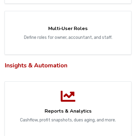
Multi‑User Roles
Define roles for owner, accountant, and staff.
Insights & Automation
Reports & Analytics
Cashflow, profit snapshots, dues aging, and more.