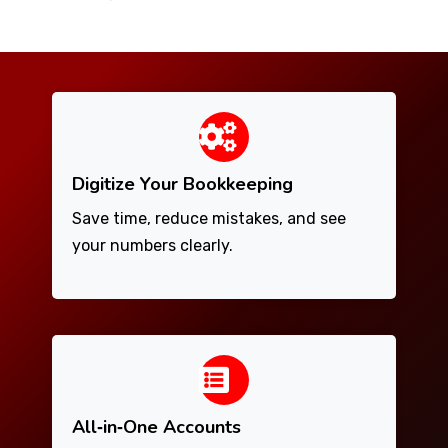
Digitize Your Bookkeeping
Save time, reduce mistakes, and see
your numbers clearly.
All‑in‑One Accounts