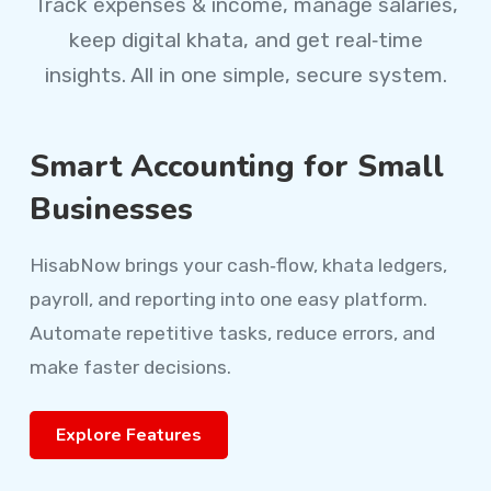
Track expenses & income, manage salaries,
keep digital khata, and get real‑time
insights. All in one simple, secure system.
Smart Accounting for Small
Businesses
HisabNow brings your cash‑flow, khata ledgers,
payroll, and reporting into one easy platform.
Automate repetitive tasks, reduce errors, and
make faster decisions.
Explore Features