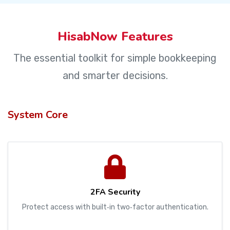
HisabNow Features
The essential toolkit for simple bookkeeping
and smarter decisions.
System Core
2FA Security
Protect access with built‑in two‑factor authentication.