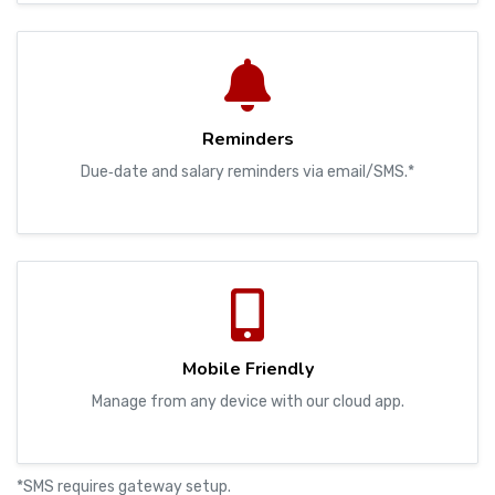
Reminders
Due‑date and salary reminders via email/SMS.*
Mobile Friendly
Manage from any device with our cloud app.
*SMS requires gateway setup.