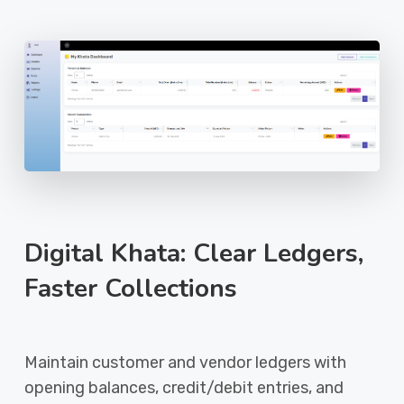
Digital Khata: Clear Ledgers,
Faster Collections
Maintain customer and vendor ledgers with
opening balances, credit/debit entries, and