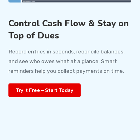
Control Cash Flow & Stay on
Top of Dues
Record entries in seconds, reconcile balances,
and see who owes what at a glance. Smart
reminders help you collect payments on time.
Try it Free – Start Today