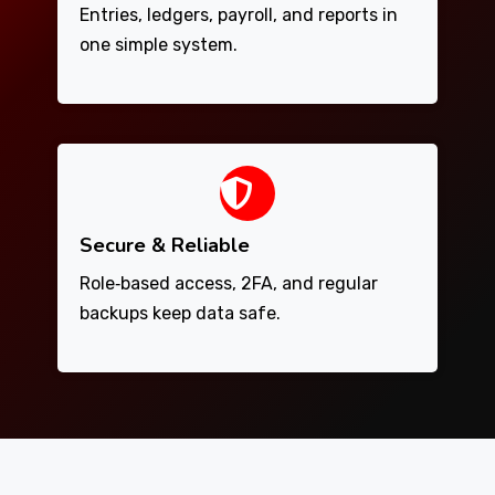
Entries, ledgers, payroll, and reports in
one simple system.
Secure & Reliable
Role‑based access, 2FA, and regular
backups keep data safe.