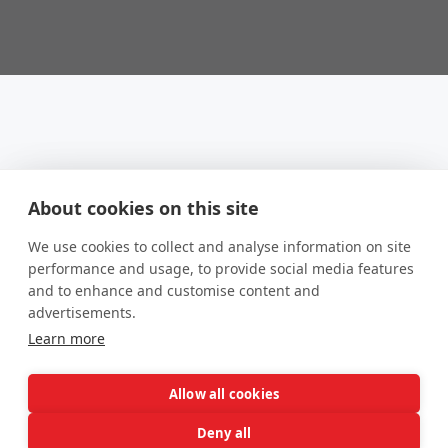
About cookies on this site
We use cookies to collect and analyse information on site
performance and usage, to provide social media features
and to enhance and customise content and
advertisements.
Learn more
Allow all cookies
Income Management
Deny all