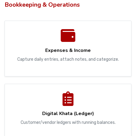
Bookkeeping & Operations
Expenses & Income
Capture daily entries, attach notes, and categorize.
Digital Khata (Ledger)
Customer/vendor ledgers with running balances.