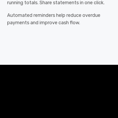
running totals. Share statements in one click.
Automated reminders help reduce overdue
payments and improve cash flow.