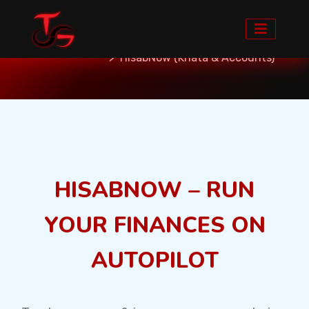
Home
Services
Custom Softwares
HisabNow (Khata & Accounts)
HISABNOW – RUN
YOUR FINANCES ON
AUTOPILOT