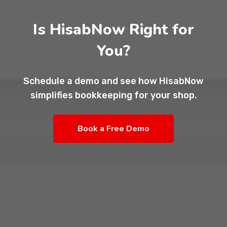
Is HisabNow Right for
You?
Schedule a demo and see how HisabNow
simplifies bookkeeping for your shop.
Book a Free Demo