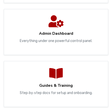
Admin Dashboard
Everything under one powerful control panel.
Guides & Training
Step‑by‑step docs for setup and onboarding.